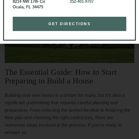
8214 NW 17th Cir
352-401-9707
Ocala, FL 34475
GET DIRECTIONS
The Essential Guide: How to Start
Preparing to Build a House
Building your own house is a dream for many, but it’s also a
significant undertaking that requires careful planning and
preparation. From selecting the perfect location to finalizing the
floor plan and choosing the right contractors, there are
numerous steps involved in the process. If you’re ready to
embark on