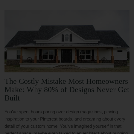
The Costly Mistake Most Homeowners
Make: Why 80% of Designs Never Get
Built
You’ve spent hours poring over design magazines, pinning
inspiration to your Pinterest boards, and dreaming about every
detail of your custom home. You’ve imagined yourself in that
perfect space, maybe even talked to an architect about bringing