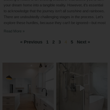
your dream home into a tangible reality. However, it’s essential
to acknowledge that the journey isn’t all sunshine and rainbows.
There are undoubtedly challenging stages in the process. Let’s
explore these hurdles, because they can’t be ignored—but most
Read More »
« Previous
1
2
3
4
5
Next »