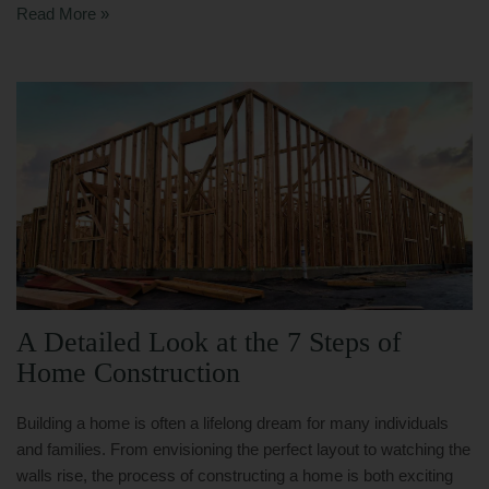
Read More »
A Detailed Look at the 7 Steps of
Home Construction
Building a home is often a lifelong dream for many individuals
and families. From envisioning the perfect layout to watching the
walls rise, the process of constructing a home is both exciting