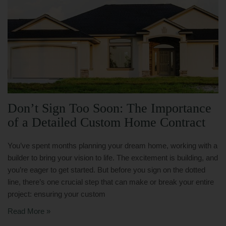
Don’t Sign Too Soon: The Importance
of a Detailed Custom Home Contract
You’ve spent months planning your dream home, working with a
builder to bring your vision to life. The excitement is building, and
you’re eager to get started. But before you sign on the dotted
line, there’s one crucial step that can make or break your entire
project: ensuring your custom
Read More »