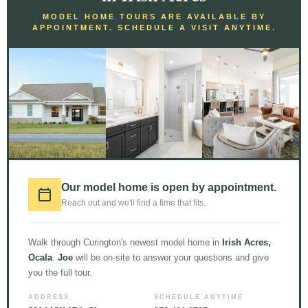
MODEL HOME TOURS ARE AVAILABLE BY
APPOINTMENT. SCHEDULE A VISIT ANYTIME.
What I Wish I Knew Before Building a
Custom Home: A Comprehensive
Guide
Building a custom home is an exciting journey filled with endless
possibilities and the chance to create your dream living space.
Our model home is open by appointment.
However, amidst the excitement, there are several crucial
Reach out and we'll find a time that fits.
aspects that many individuals overlook or underestimate. As
someone who has experienced the highs and lows of building a
custom home
Walk through Curington's newest model home in
Irish Acres,
Ocala
.
Joe
will be on-site to answer your questions and give
Read More »
you the full tour.
ADDRESS
SCHEDULE ANYTIME