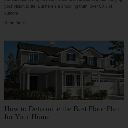
your vision to life. But here’s a shocking truth: over 80% of
custom
Read More »
How to Determine the Best Floor Plan
for Your Home