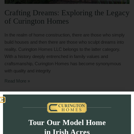
Crafting Dreams: Exploring the Legacy
of Curington Homes
In the realm of home construction, there are those who simply
build houses and then there are those who sculpt dreams into
reality. Curington Homes LLC belongs to the latter category.
With a history deeply entrenched in family values and
craftsmanship, Curington Homes has become synonymous
with quality and integrity
Read More »
Tour Our Model Home
in Irish Acres