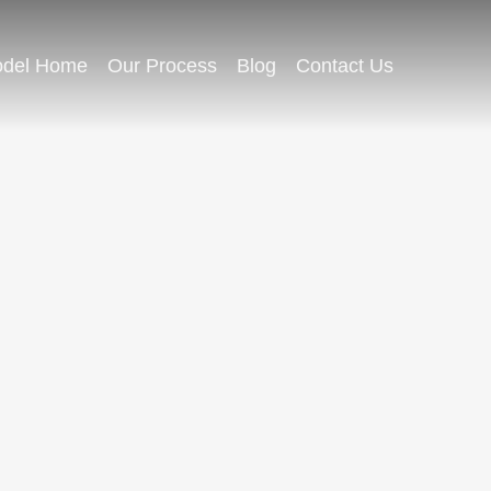
del Home
Our Process
Blog
Contact Us