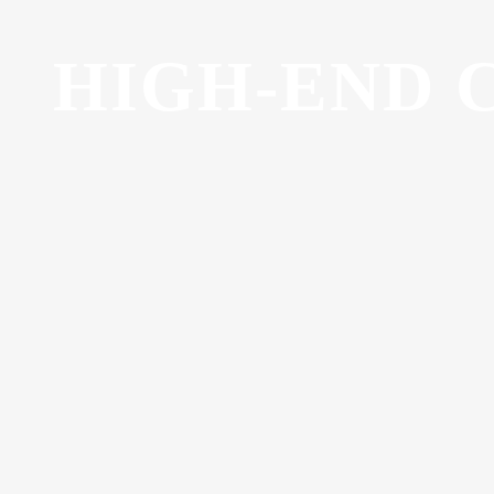
HIGH-END 