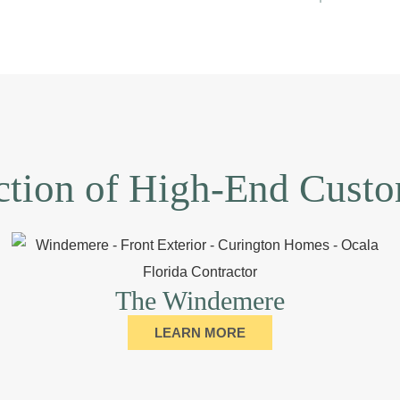
ction of High-End Cus
The Windemere
LEARN MORE