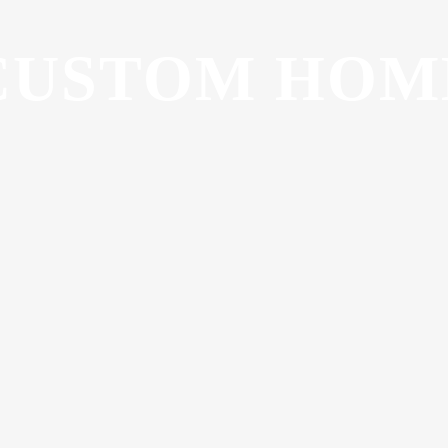
CUSTOM HOM