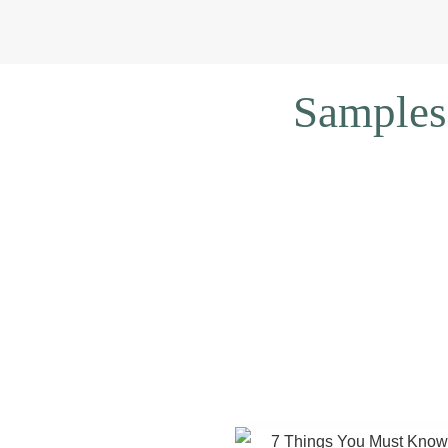
Samples