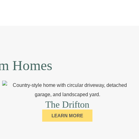
tom Homes
The Drifton
LEARN MORE