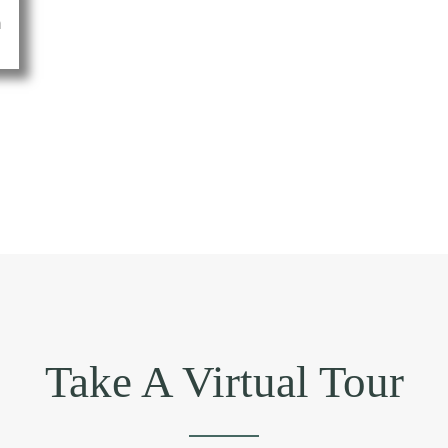
THINGS
THA
DESIGNING 
Take A Virtual Tour