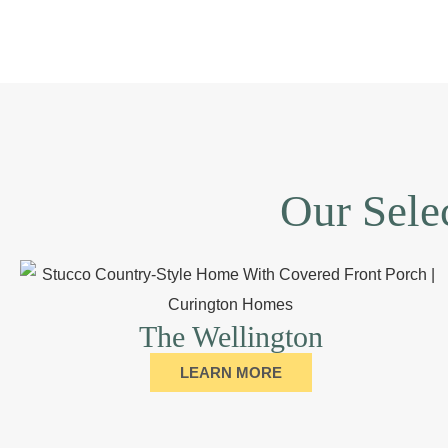
Our Sele
The Wellington
LEARN MORE