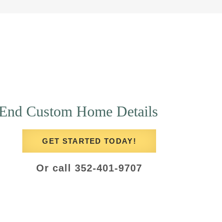
End Custom Home Details
GET STARTED TODAY!
Or call 352-401-9707