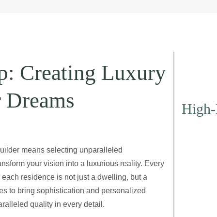
p: Creating Luxury
r Dreams
High-
ilder means selecting unparalleled
sform your vision into a luxurious reality. Every
each residence is not just a dwelling, but a
es to bring sophistication and personalized
lleled quality in every detail.