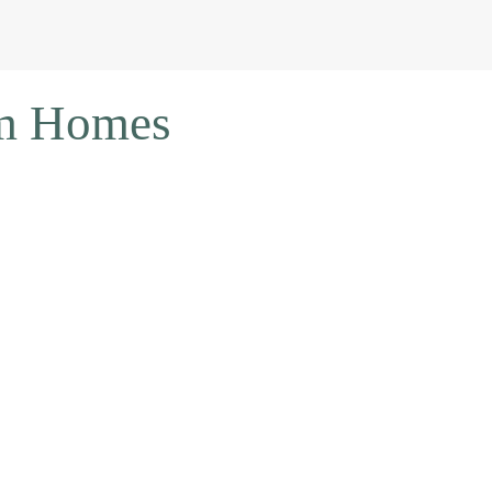
om Homes
OUR
FREE GUIDE
ON
SEVEN