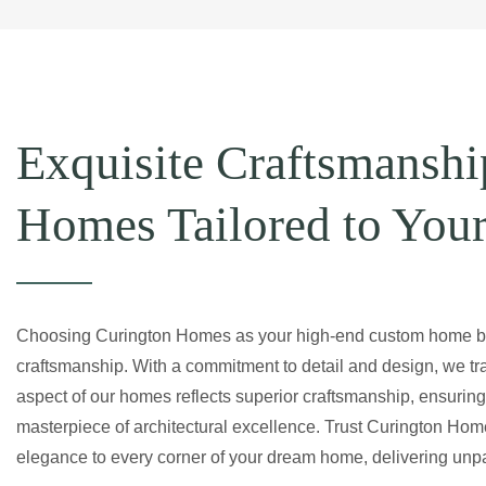
Exquisite Craftsmanshi
Homes Tailored to You
Choosing Curington Homes as your high-end custom home bu
craftsmanship. With a commitment to detail and design, we tran
aspect of our homes reflects superior craftsmanship, ensuring 
masterpiece of architectural excellence. Trust Curington Hom
elegance to every corner of your dream home, delivering unpara