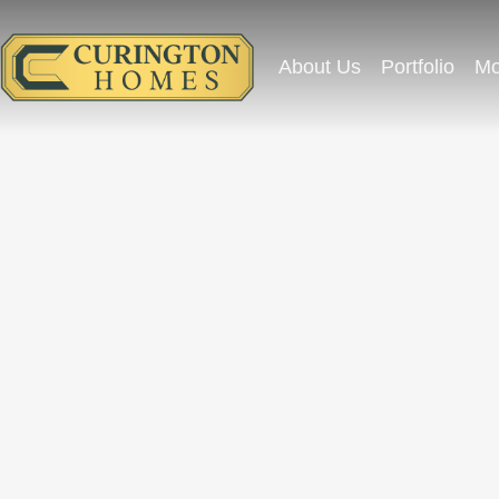
About Us
Portfolio
Mo