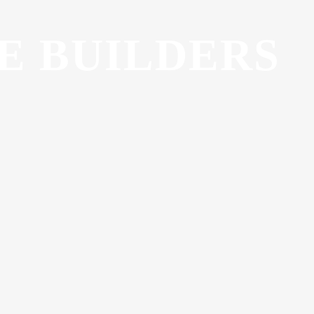
E BUILDERS