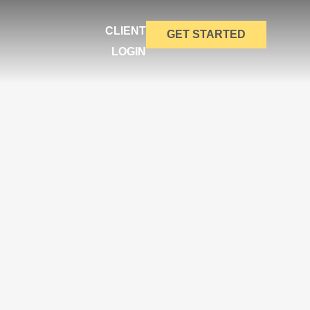
CLIENT
GET STARTED
LOGIN