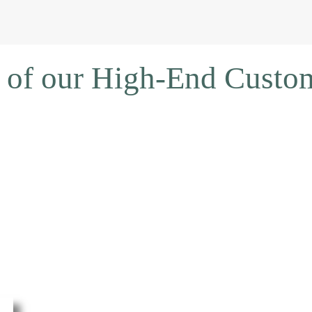
 of our High-End Cust
DOWNLOAD 