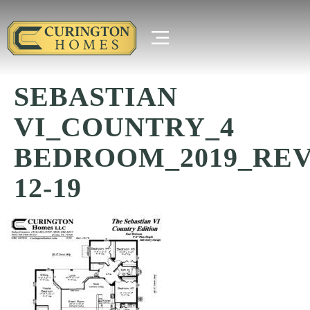
SEBASTIAN
VI_COUNTRY_4
BEDROOM_2019_REV
12-19