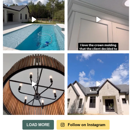
LOAD MORE
Follow on Instagram