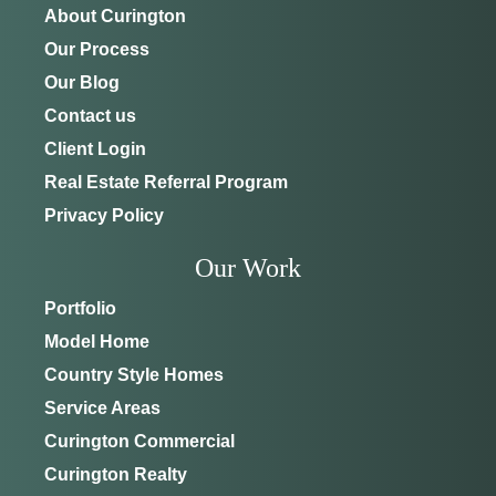
About Curington
ADDRESS
SCHEDULE ANYTIME
Our Process
8214 NW 17th Cir
352-401-9707
Ocala, FL 34475
Our Blog
Contact us
GET DIRECTIONS
Client Login
Real Estate Referral Program
Privacy Policy
Our Work
Portfolio
Model Home
Country Style Homes
Service Areas
Curington Commercial
Curington Realty