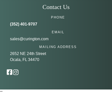
Contact Us
PHONE
(352) 401-9707
EMAIL
sales@curington.com
MAILING ADDRESS
2652 NE 24th Street
Ocala, FL 34470
"
"