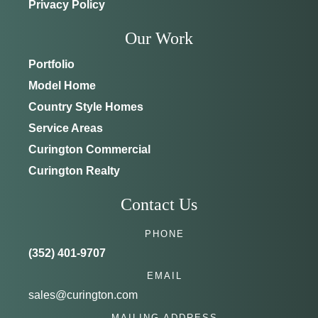
Privacy Policy
Our Work
Portfolio
Model Home
Country Style Homes
Service Areas
Curington Commercial
Curington Realty
Contact Us
PHONE
(352) 401-9707
EMAIL
sales@curington.com
MAILING ADDRESS