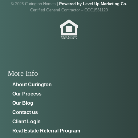
Walk through Curington's newest model home in
Irish Acres,
© 2026 Curington Homes |
Powered by Level Up Marketing Co.
Ocala
.
Joe
will be on-site to answer your questions and give
Certified General Contractor – CGC1531120
you the full tour.
ADDRESS
SCHEDULE ANYTIME
8214 NW 17th Cir
352-401-9707
Ocala, FL 34475
GET DIRECTIONS
More Info
About Curington
Our Process
Our Blog
Contact us
Client Login
Real Estate Referral Program