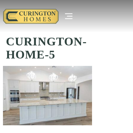
CURINGTON-
HOME-5