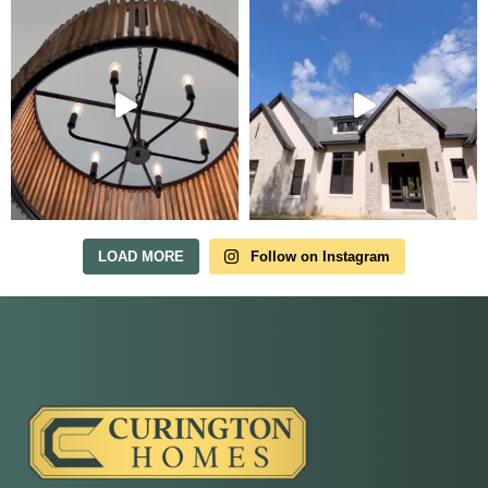
Tour Our Model Home
in Irish Acres
MODEL HOME TOURS ARE AVAILABLE BY
APPOINTMENT. SCHEDULE A VISIT ANYTIME.
LOAD MORE
Follow on Instagram
Our model home is open by appointment.
Reach out and we'll find a time that fits.