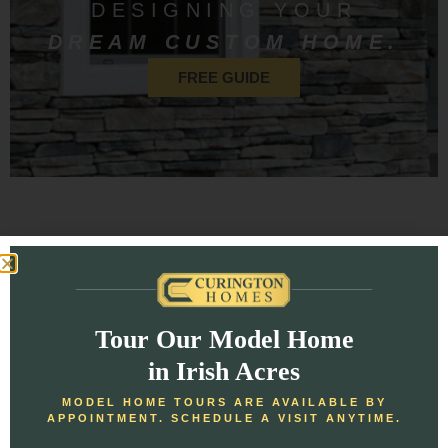
DESIGNING YOUR
DREAM CUSTOM HOME.
FREE GUIDE
Homeowner Reviews
Tour Our Model Home
Check out our most recent reviews and see why our
in Irish Acres
customers are so excited!
MODEL HOME TOURS ARE AVAILABLE BY
APPOINTMENT. SCHEDULE A VISIT ANYTIME.