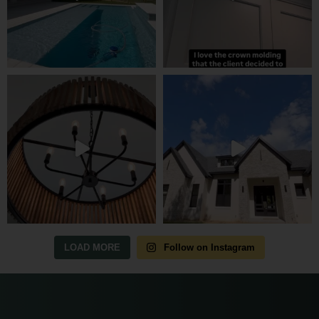
LOAD MORE
Follow on Instagram