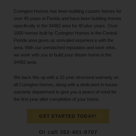
Curington Homes has been building custom homes for
over 45 years in Florida and have been building homes
specifically in the 34482 area for 40 plus years. Over
1000 homes built by Curington Homes in the Central
Florida area gives us unrivaled experience with the
area. With our unmatched reputation and work ethic,
we work with you to build your dream home in the
34482 area.
We back this up with a 10 year structural warranty on
all Curington homes, along with a dedicated in-house
warranty department to give you a peace of mind for
the first year after completion of your home.
GET STARTED TODAY!
Or call 352-401-9707