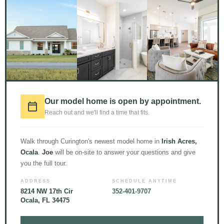
1000+
CUSTOM HOME
Our model home is open by appointment.
BUILDS //
15
TEAM
Reach out and we'll find a time that fits.
MEMBERS //
51+
YEARS
Walk through Curington's newest model home in
Irish Acres,
OF EXPERIENCE //
Ocala
.
Joe
will be on-site to answer your questions and give
READY TO GET TO WORK
you the full tour.
FOR YOU
ADDRESS
SCHEDULE ANYTIME
8214 NW 17th Cir
352-401-9707
Ocala, FL 34475