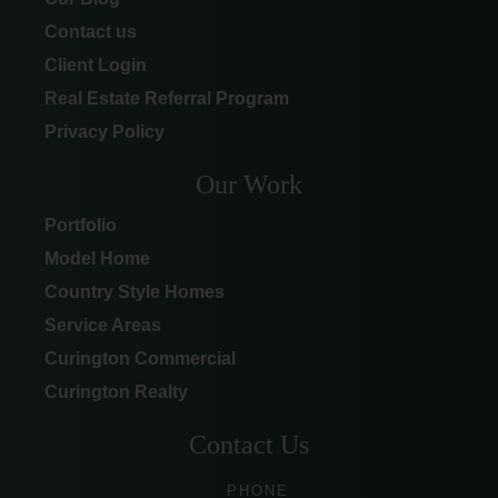
Contact us
Client Login
Real Estate Referral Program
Privacy Policy
Our Work
Portfolio
Model Home
Country Style Homes
Service Areas
Curington Commercial
Curington Realty
Contact Us
PHONE