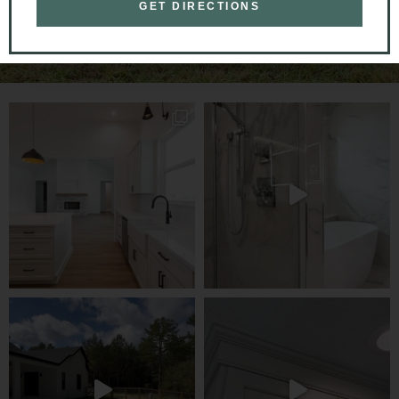
GET DIRECTIONS