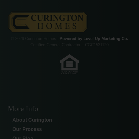
© 2026 Curington Homes |
Powered by Level Up Marketing Co.
Certified General Contractor – CGC1531120
More Info
About Curington
Our Process
Our Blog