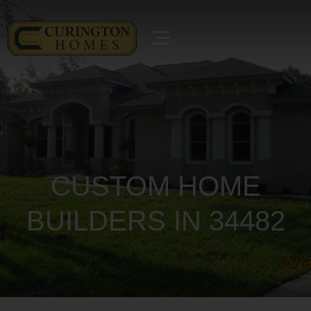
CUSTOM HOME
BUILDERS IN 34482