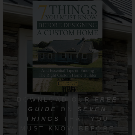
DOWNLOAD OUR
FREE
GUIDE
ON
SEVEN
THINGS
THAT YOU
MUST KNOW BEFORE