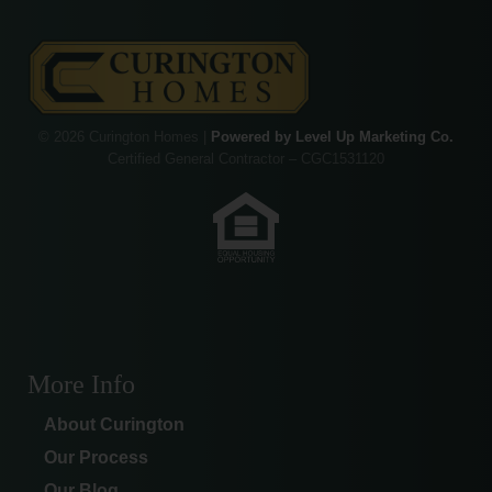
© 2026 Curington Homes |
Powered by Level Up Marketing Co.
Certified General Contractor – CGC1531120
More Info
About Curington
Our Process
Our Blog