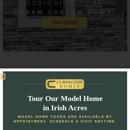
DESIGNING YOUR
DREAM CUSTOM HOME.
FREE GUIDE
Homeowner Reviews
Tour Our Model Home
Check out our most recent reviews and see why our
in Irish Acres
customers are so excited!
MODEL HOME TOURS ARE AVAILABLE BY
APPOINTMENT. SCHEDULE A VISIT ANYTIME.