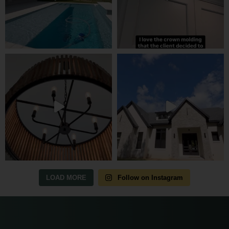
LOAD MORE
Follow on Instagram