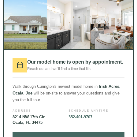
1000+
CUSTOM HOME
Our model home is open by appointment.
BUILDS //
15
TEAM
Reach out and we'll find a time that fits.
MEMBERS //
51+
YEARS
Walk through Curington's newest model home in
Irish Acres,
OF EXPERIENCE //
Ocala
.
Joe
will be on-site to answer your questions and give
READY TO GET TO WORK
you the full tour.
FOR YOU
ADDRESS
SCHEDULE ANYTIME
8214 NW 17th Cir
352-401-9707
Ocala, FL 34475