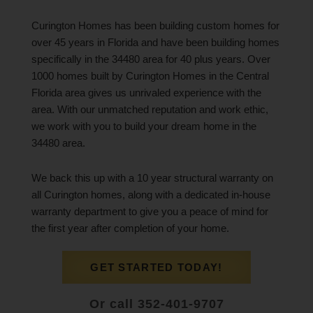
Curington Homes has been building custom homes for
over 45 years in Florida and have been building homes
specifically in the 34480 area for 40 plus years. Over
1000 homes built by Curington Homes in the Central
Florida area gives us unrivaled experience with the
area. With our unmatched reputation and work ethic,
we work with you to build your dream home in the
34480 area.
We back this up with a 10 year structural warranty on
all Curington homes, along with a dedicated in-house
warranty department to give you a peace of mind for
the first year after completion of your home.
GET STARTED TODAY!
Or call 352-401-9707