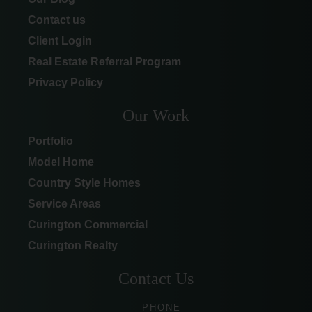
Contact us
Client Login
Real Estate Referral Program
Privacy Policy
Our Work
Portfolio
Model Home
Country Style Homes
Service Areas
Curington Commercial
Curington Realty
Contact Us
PHONE