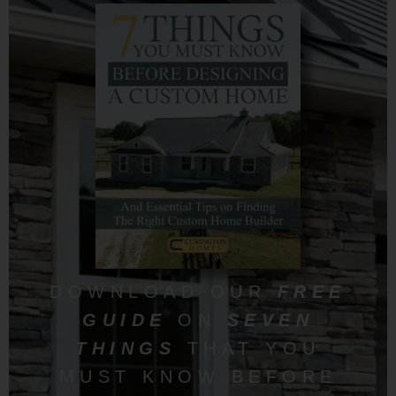
DOWNLOAD OUR
FREE
GUIDE
ON
SEVEN
THINGS
THAT YOU
MUST KNOW BEFORE