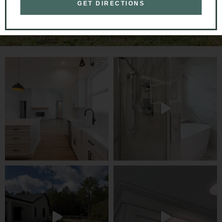
GET DIRECTIONS