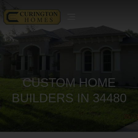
CUSTOM HOME
BUILDERS IN 34480