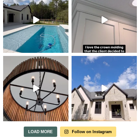
Tour Our Model Home
in Irish Acres
MODEL HOME TOURS ARE AVAILABLE BY
APPOINTMENT. SCHEDULE A VISIT ANYTIME.
LOAD MORE
Follow on Instagram