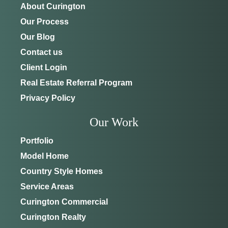
About Curington
Our Process
Our Blog
Contact us
Client Login
Real Estate Referral Program
Privacy Policy
Our Work
Portfolio
Model Home
Country Style Homes
Service Areas
Curington Commercial
Curington Realty