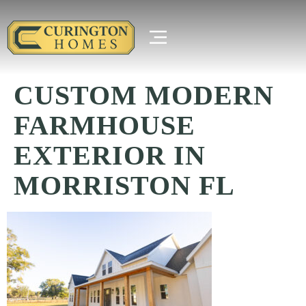
CUSTOM MODERN
FARMHOUSE
EXTERIOR IN
MORRISTON FL