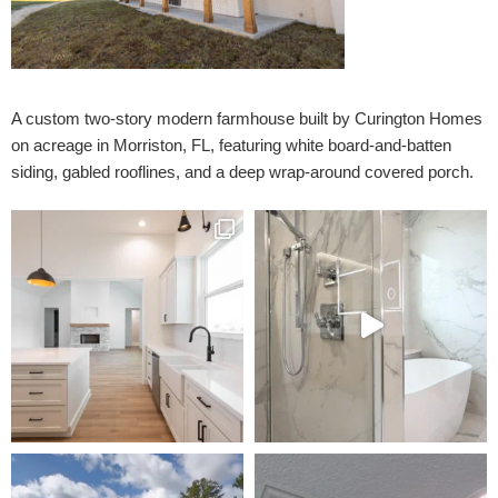
A custom two-story modern farmhouse built by Curington Homes
on acreage in Morriston, FL, featuring white board-and-batten
siding, gabled rooflines, and a deep wrap-around covered porch.