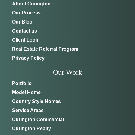
About Curington
Our Process
Our Blog
Contact us
Client Login
Real Estate Referral Program
Privacy Policy
Our Work
Portfolio
Model Home
Country Style Homes
Service Areas
Curington Commercial
Curington Realty