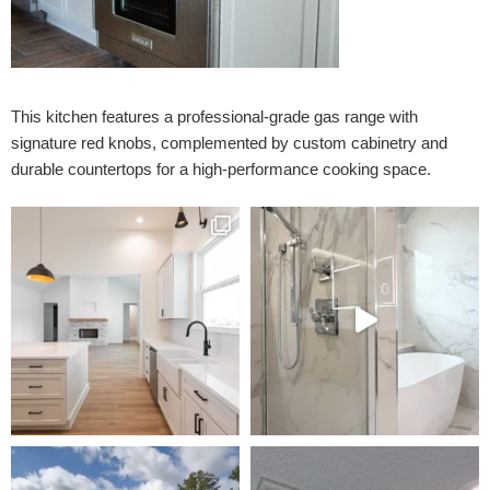
This kitchen features a professional-grade gas range with
signature red knobs, complemented by custom cabinetry and
durable countertops for a high-performance cooking space.