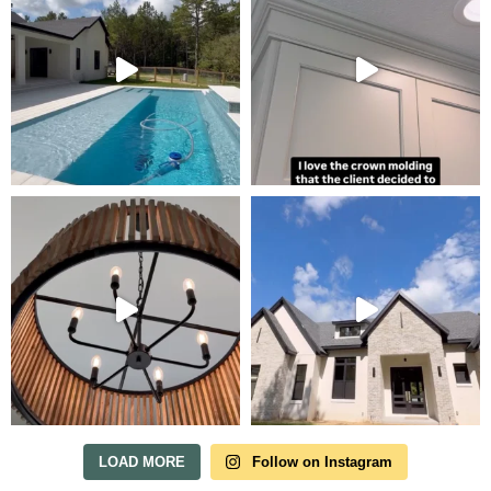
Tour Our Model Home
in Irish Acres
MODEL HOME TOURS ARE AVAILABLE BY
APPOINTMENT. SCHEDULE A VISIT ANYTIME.
LOAD MORE
Follow on Instagram