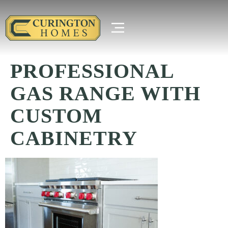
PROFESSIONAL
GAS RANGE WITH
CUSTOM
CABINETRY