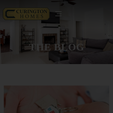
THE BLOG