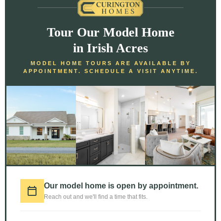
Tour Our Model Home
in Irish Acres
MODEL HOME TOURS ARE AVAILABLE BY
APPOINTMENT. SCHEDULE A VISIT ANYTIME.
Our model home is open by appointment.
Reach out and we'll find a time that fits.