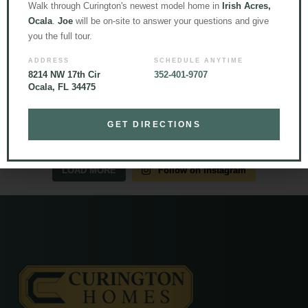
Walk through Curington's newest model home in
Irish Acres,
Ocala
.
Joe
will be on-site to answer your questions and give
you the full tour.
ADDRESS
SCHEDULE ANYTIME
8214 NW 17th Cir
352-401-9707
Ocala, FL 34475
GET DIRECTIONS
LOAD MORE
Follow on Instagram