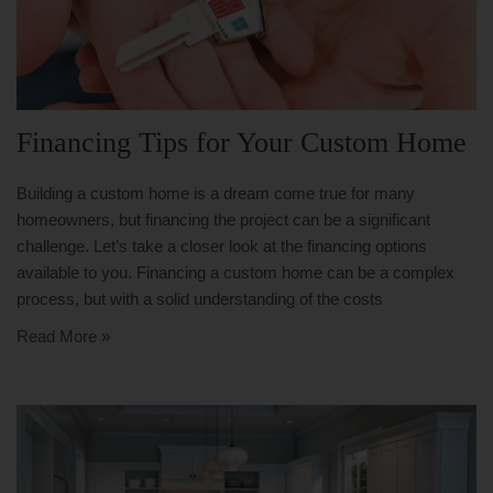
Financing Tips for Your Custom Home
Building a custom home is a dream come true for many
homeowners, but financing the project can be a significant
challenge. Let’s take a closer look at the financing options
available to you. Financing a custom home can be a complex
process, but with a solid understanding of the costs
Read More »