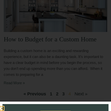
How to Budget for a Custom Home
Building a custom home is an exciting and rewarding
experience, but it can also be a daunting task. It’s important to
have a clear budget in mind before you begin the process, so
you don’t end up spending more than you can afford. When it
comes to preparing for a
Read More »
« Previous
1
2
3
4
Next »