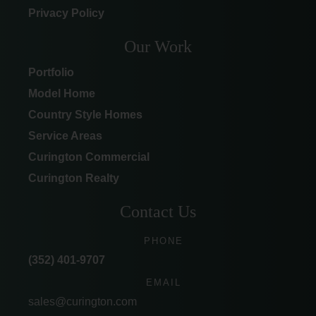
Privacy Policy
Our Work
Portfolio
Model Home
Country Style Homes
Service Areas
Curington Commercial
Curington Realty
Contact Us
PHONE
(352) 401-9707
EMAIL
sales@curington.com