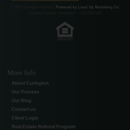
© 2026 Curington Homes |
Powered by Level Up Marketing Co.
Certified General Contractor – CGC1531120
More Info
About Curington
Our Process
Our Blog
Contact us
Client Login
Real Estate Referral Program