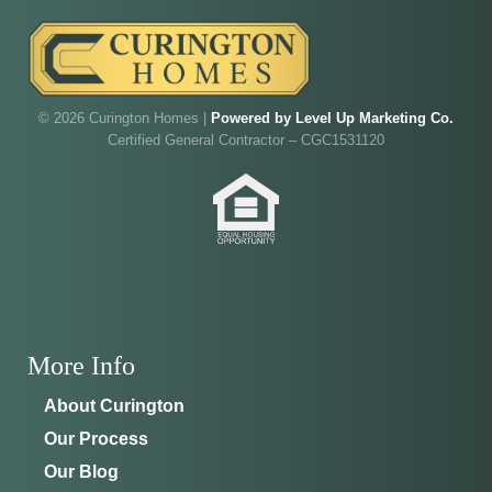
Walk through Curington's newest model home in
Irish Acres,
Ocala
.
Joe
will be on-site to answer your questions and give
you the full tour.
© 2026 Curington Homes |
Powered by Level Up Marketing Co.
Certified General Contractor – CGC1531120
ADDRESS
SCHEDULE ANYTIME
8214 NW 17th Cir
352-401-9707
Ocala, FL 34475
GET DIRECTIONS
More Info
About Curington
Our Process
Our Blog