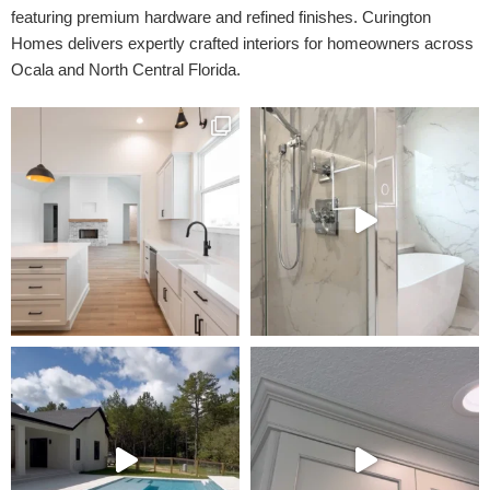
featuring premium hardware and refined finishes. Curington
Homes delivers expertly crafted interiors for homeowners across
Ocala and North Central Florida.