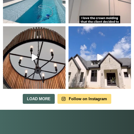
Tour Our Model Home
in Irish Acres
MODEL HOME TOURS ARE AVAILABLE BY
APPOINTMENT. SCHEDULE A VISIT ANYTIME.
LOAD MORE
Follow on Instagram
Our model home is open by appointment.
Reach out and we'll find a time that fits.