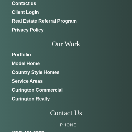
Contact us
Client Login
Real Estate Referral Program
Privacy Policy
Our Work
Portfolio
Model Home
Country Style Homes
Service Areas
Curington Commercial
Curington Realty
Contact Us
PHONE