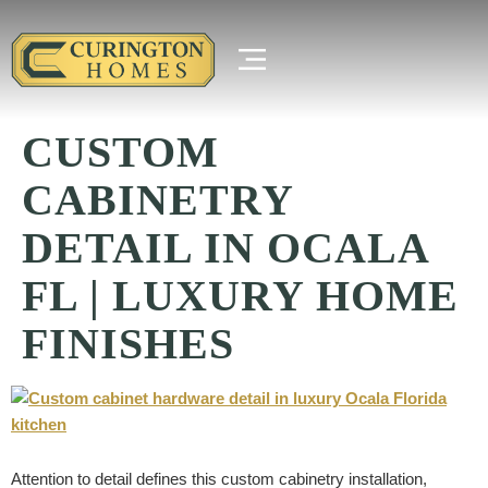
CUSTOM
CABINETRY
DETAIL IN OCALA
FL | LUXURY HOME
FINISHES
Attention to detail defines this custom cabinetry installation,