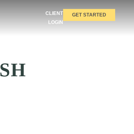
CLIENT
GET STARTED
LOGIN
SH