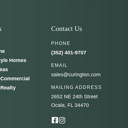
k
Contact Us
PHONE
me
(352) 401-9707
tyle Homes
EMAIL
reas
sales@curington.com
 Commercial
 Realty
MAILING ADDRESS
2652 NE 24th Street
Ocala, FL 34470