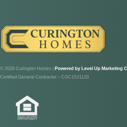
© 2026 Curington Homes |
Powered by Level Up Marketing C
Certified General Contractor – CGC1531120