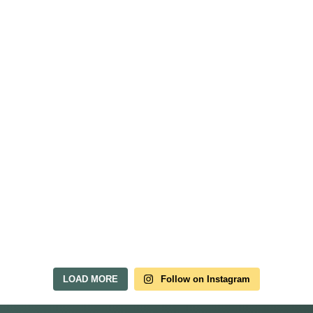
LOAD MORE
Follow on Instagram