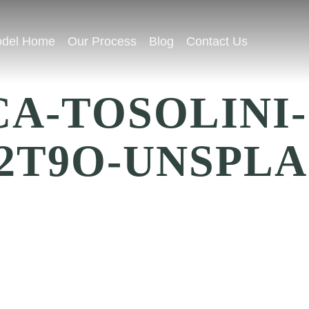
del Home
Our Process
Blog
Contact Us
A-TOSOLINI-
2T9O-UNSPLA