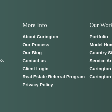
More Info
Our Wor
About Curington
Portfolio
Our Process
Model Ho
Our Blog
Country S
Contact us
Service A
o.
Client Login
Curington
Real Estate Referral Program
Curington
Privacy Policy