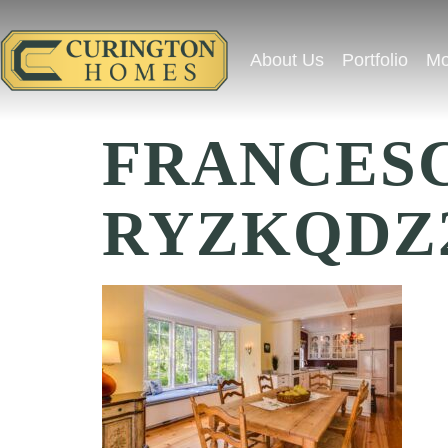
About Us
Portfolio
Mo
FRANCESC
RYZKQDZ