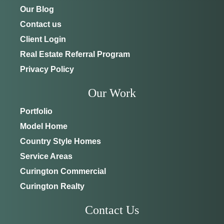
Our Blog
Contact us
Client Login
Real Estate Referral Program
Privacy Policy
Our Work
Portfolio
Model Home
Country Style Homes
Service Areas
Curington Commercial
Curington Realty
Contact Us