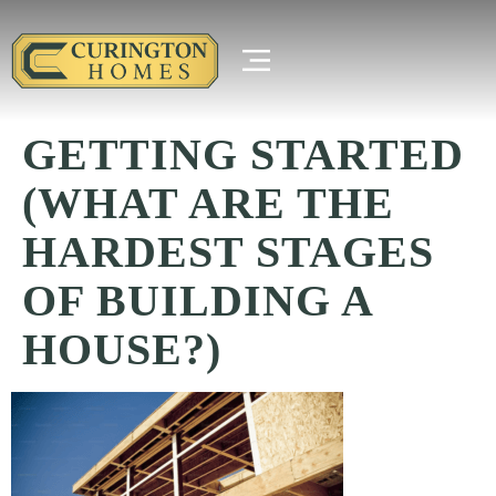
GETTING STARTED
(WHAT ARE THE
HARDEST STAGES
OF BUILDING A
HOUSE?)