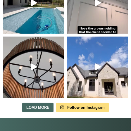
Tour Our Model Home
in Irish Acres
MODEL HOME TOURS ARE AVAILABLE BY
APPOINTMENT. SCHEDULE A VISIT ANYTIME.
LOAD MORE
Follow on Instagram
Our model home is open by appointment.