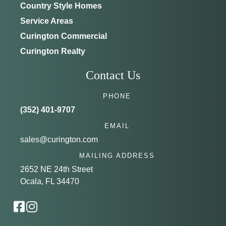
Country Style Homes
Service Areas
Curington Commercial
Curington Realty
Contact Us
PHONE
(352) 401-9707
EMAIL
sales@curington.com
MAILING ADDRESS
2652 NE 24th Street
Ocala, FL 34470