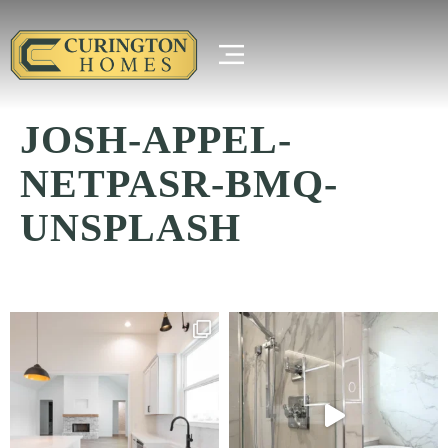
JOSH-APPEL-
NETPASR-BMQ-
UNSPLASH