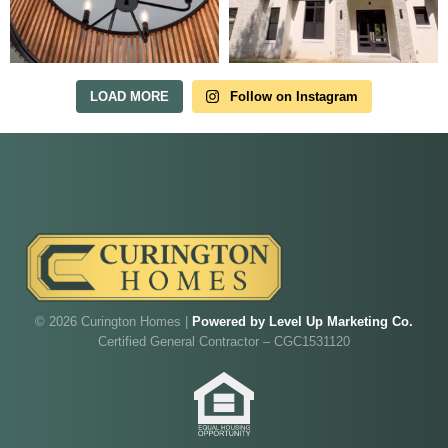
in Irish Acres
MODEL HOME TOURS ARE AVAILABLE BY
APPOINTMENT. SCHEDULE A VISIT ANYTIME.
LOAD MORE
Follow on Instagram
Our model home is open by appointment.
© 2026 Curington Homes |
Powered by Level Up Marketing Co.
Reach out and we'll find a time that fits.
Certified General Contractor – CGC1531120
Walk through Curington's newest model home in
Irish Acres,
Ocala
.
Joe
will be on-site to answer your questions and give
you the full tour.