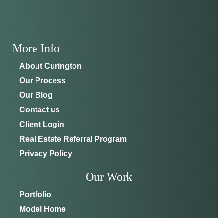
ADDRESS
SCHEDULE ANYTIME
8214 NW 17th Cir
352-401-9707
Ocala, FL 34475
More Info
GET DIRECTIONS
About Curington
Our Process
Our Blog
Contact us
Client Login
Real Estate Referral Program
Privacy Policy
Our Work
Portfolio
Model Home