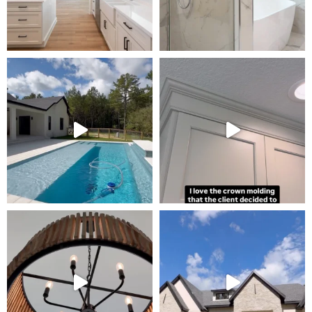
Tour Our Model Home