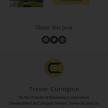
Share this post
Trevor Curington
As the Director of Marketing & Operations
Development at Curington Homes, Trevor focuses on