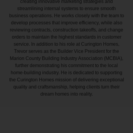
creating innovative marketing strategies and
streamlining internal systems to ensure smooth
business operations. He works closely with the team to
develop processes that improve efficiency, while also
reviewing contracts, construction takeoffs, and change
orders to maintain the highest standards in customer
service. In addition to his role at Curington Homes,
Trevor serves as the Builder Vice President for the
Marion County Building Industry Association (MCBIA),
further demonstrating his commitment to the local
home-building industry. He is dedicated to supporting
the Curington Homes mission of delivering exceptional
quality and craftsmanship, helping clients turn their
dream homes into reality.