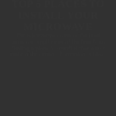
TOP 5 PLACES TO
INSTALL YOUR
MICROWAVE
The microwave is one of the least
attractive appliances of the bunch, so
finding a place to install it that won’t
make it the center of attention is ideal.