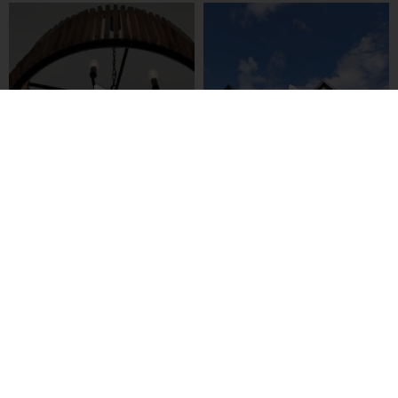
LOAD MORE
Follow on Instagram