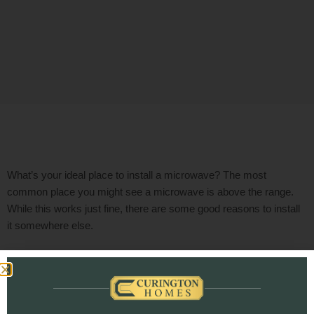
What’s your ideal place to install a microwave?
The most
common place you might see a microwave is above the range.
While this works just fine, there are some good reasons to install
it somewhere else.
Top 4 Reasons NOT to Install
Your Microwave Above Your
Range or Cooktop