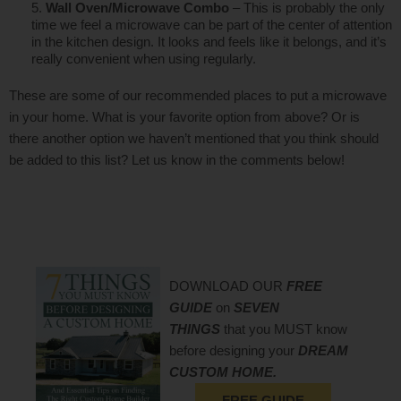
Wall Oven/Microwave Combo
– This is probably the only
time we feel a microwave can be part of the center of attention
in the kitchen design. It looks and feels like it belongs, and it’s
really convenient when using regularly.
These are some of our recommended places to put a microwave
in your home. What is your favorite option from above? Or is
there another option we haven’t mentioned that you think should
be added to this list? Let us know in the comments below!
DOWNLOAD OUR
FREE
GUIDE
on
SEVEN
THINGS
that you MUST know
before designing your
DREAM
CUSTOM HOME.
FREE GUIDE