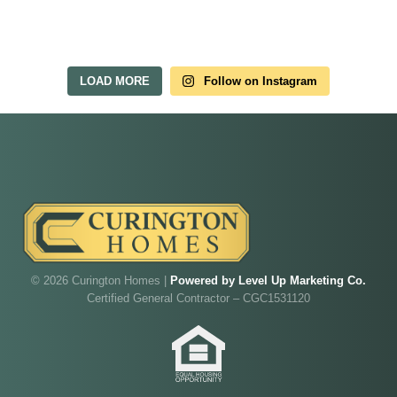
LOAD MORE
Follow on Instagram
© 2026 Curington Homes |
Powered by Level Up Marketing Co.
Certified General Contractor – CGC1531120