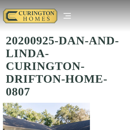
20200925-DAN-AND-
LINDA-
CURINGTON-
DRIFTON-HOME-
0807