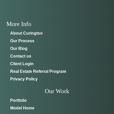
More Info
About Curington
Our Process
Our Blog
Contact us
Client Login
Real Estate Referral Program
Privacy Policy
Our Work
Portfolio
Model Home