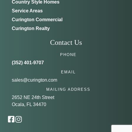
Country Style Homes
Service Areas
Curington Commercial
Curington Realty
Contact Us
PHONE
(352) 401-9707
EMAIL
sales@curington.com
MAILING ADDRESS
2652 NE 24th Street
Ocala, FL 34470