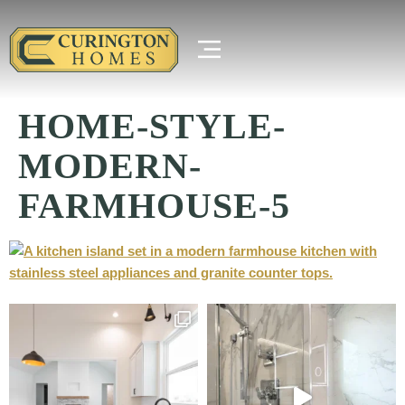
HOME-STYLE-
MODERN-
FARMHOUSE-5