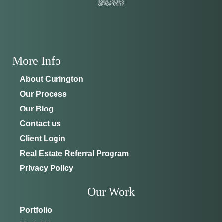
ADDRESS
SCHEDULE ANYTIME
8214 NW 17th Cir
352-401-9707
Ocala, FL 34475
More Info
GET DIRECTIONS
About Curington
Our Process
Our Blog
Contact us
Client Login
Real Estate Referral Program
Privacy Policy
Our Work
Portfolio