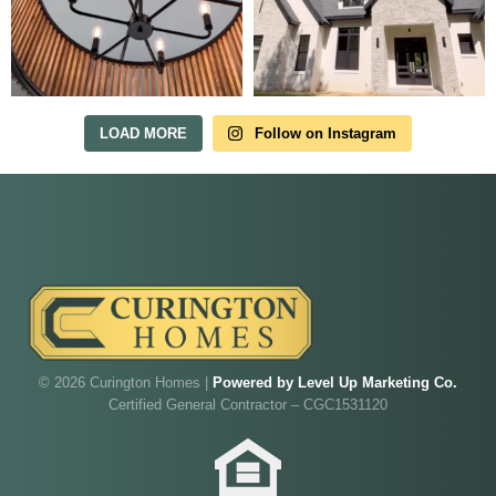
Tour Our Model Home
in Irish Acres
MODEL HOME TOURS ARE AVAILABLE BY
APPOINTMENT. SCHEDULE A VISIT ANYTIME.
LOAD MORE
Follow on Instagram
Our model home is open by appointment.
Reach out and we'll find a time that fits.
© 2026 Curington Homes |
Powered by Level Up Marketing Co.
Certified General Contractor – CGC1531120
Walk through Curington's newest model home in
Irish Acres,
Ocala
.
Joe
will be on-site to answer your questions and give
you the full tour.