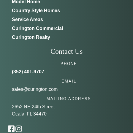
Model Home
Country Style Homes
Service Areas
Curington Commercial
Curington Realty
Contact Us
PHONE
(352) 401-9707
EMAIL
sales@curington.com
MAILING ADDRESS
2652 NE 24th Street
Ocala, FL 34470