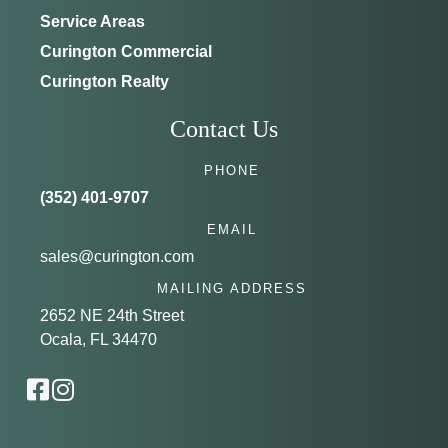
Service Areas
Curington Commercial
Curington Realty
Contact Us
PHONE
(352) 401-9707
EMAIL
sales@curington.com
MAILING ADDRESS
2652 NE 24th Street
Ocala, FL 34470