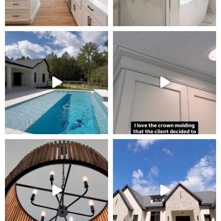
Tour Our Model Home