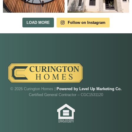
in Irish Acres
MODEL HOME TOURS ARE AVAILABLE BY
APPOINTMENT. SCHEDULE A VISIT ANYTIME.
LOAD MORE
Follow on Instagram
Our model home is open by appointment.
© 2026 Curington Homes |
Powered by Level Up Marketing Co.
Reach out and we'll find a time that fits.
Certified General Contractor – CGC1531120
Walk through Curington's newest model home in
Irish Acres,
Ocala
.
Joe
will be on-site to answer your questions and give
you the full tour.