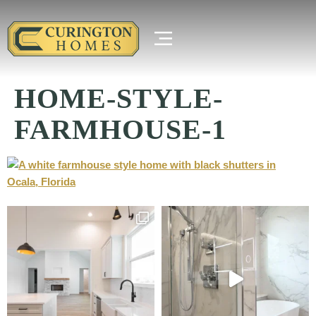
HOME-STYLE-
FARMHOUSE-1