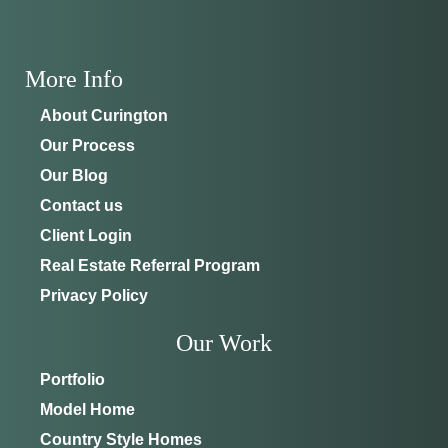
ADDRESS
SCHEDULE ANYTIME
8214 NW 17th Cir
352-401-9707
Ocala, FL 34475
More Info
GET DIRECTIONS
About Curington
Our Process
Our Blog
Contact us
Client Login
Real Estate Referral Program
Privacy Policy
Our Work
Portfolio
Model Home
Country Style Homes