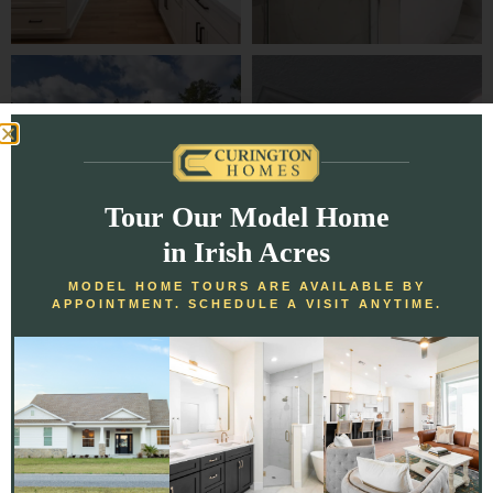
Tour Our Model Home
in Irish Acres
MODEL HOME TOURS ARE AVAILABLE BY
APPOINTMENT. SCHEDULE A VISIT ANYTIME.