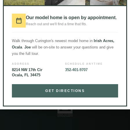
Our model home is open by appointment.
LOAD MORE
Follow on Instagram
Reach out and we'll find a time that fits.
Walk through Curington's newest model home in
Irish Acres,
Ocala
.
Joe
will be on-site to answer your questions and give
you the full tour.
ADDRESS
SCHEDULE ANYTIME
8214 NW 17th Cir
352-401-9707
Ocala, FL 34475
© 2026 Curington Homes |
Powered by Level Up Marketing Co.
Certified General Contractor – CGC1531120
GET DIRECTIONS