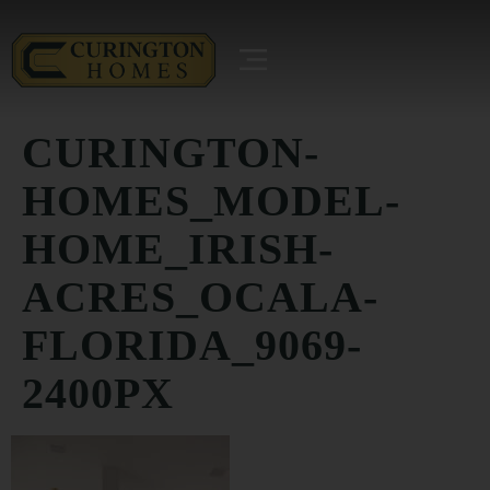
CURINGTON-
HOMES_MODEL-
HOME_IRISH-
ACRES_OCALA-
FLORIDA_9069-
2400PX