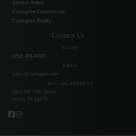
Service Areas
Curington Commercial
Curington Realty
Contact Us
PHONE
(352) 401-9707
EMAIL
sales@curington.com
MAILING ADDRESS
2652 NE 24th Street
Ocala, FL 34470