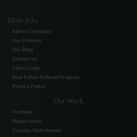
More Info
About Curington
Our Process
Our Blog
Contact us
Client Login
Real Estate Referral Program
Privacy Policy
Our Work
Portfolio
Model Home
Country Style Homes