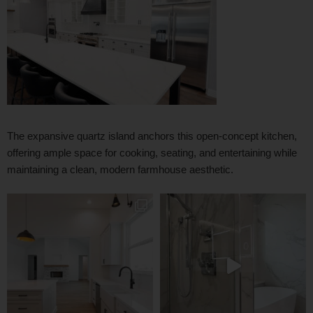
The expansive quartz island anchors this open-concept kitchen,
offering ample space for cooking, seating, and entertaining while
maintaining a clean, modern farmhouse aesthetic.