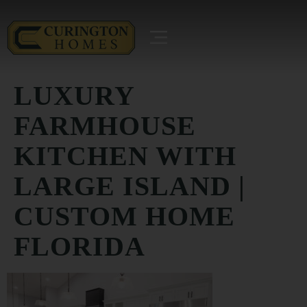
LUXURY
FARMHOUSE
KITCHEN WITH
LARGE ISLAND |
CUSTOM HOME
FLORIDA