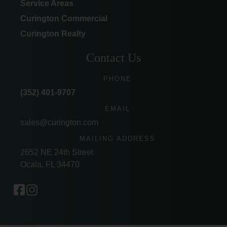
Service Areas
Curington Commercial
Curington Realty
Contact Us
PHONE
(352) 401-9707
EMAIL
sales@curington.com
MAILING ADDRESS
2652 NE 24th Street
Ocala, FL 34470