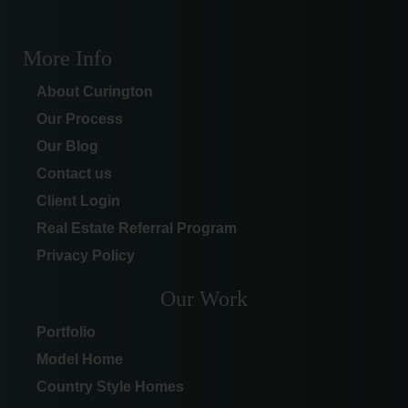
More Info
About Curington
Our Process
Our Blog
Contact us
Client Login
Real Estate Referral Program
Privacy Policy
Our Work
Portfolio
Model Home
Country Style Homes