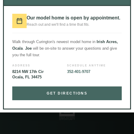
Our model home is open by appointment.
LOAD MORE
Follow on Instagram
Reach out and we'll find a time that fits.
Walk through Curington's newest model home in
Irish Acres,
Ocala
.
Joe
will be on-site to answer your questions and give
you the full tour.
ADDRESS
SCHEDULE ANYTIME
8214 NW 17th Cir
352-401-9707
Ocala, FL 34475
© 2026 Curington Homes |
Powered by Level Up Marketing Co.
Certified General Contractor – CGC1531120
GET DIRECTIONS