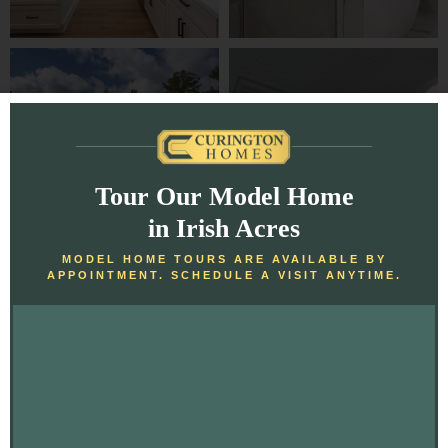
Tour Our Model Home
in Irish Acres
MODEL HOME TOURS ARE AVAILABLE BY
APPOINTMENT. SCHEDULE A VISIT ANYTIME.