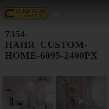
7354-
HAHR_CUSTOM-
HOME-6095-2400PX