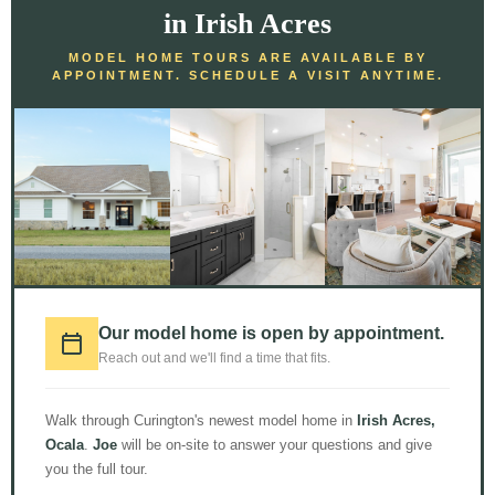
in Irish Acres
MODEL HOME TOURS ARE AVAILABLE BY
APPOINTMENT. SCHEDULE A VISIT ANYTIME.
LOAD MORE
Follow on Instagram
Our model home is open by appointment.
© 2026 Curington Homes |
Powered by Level Up Marketing Co.
Reach out and we'll find a time that fits.
Certified General Contractor – CGC1531120
Walk through Curington's newest model home in
Irish Acres,
Ocala
.
Joe
will be on-site to answer your questions and give
you the full tour.