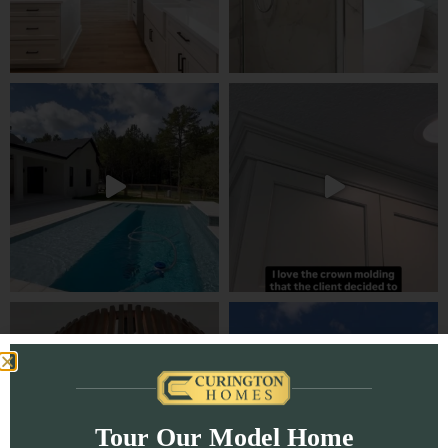
Tour Our Model Home