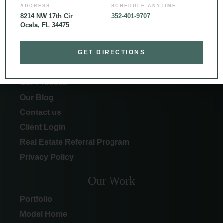
ADDRESS
SCHEDULE ANYTIME
8214 NW 17th Cir
352-401-9707
Ocala, FL 34475
More Info
GET DIRECTIONS
About Curington
Our Process
Our Blog
Contact us
Client Login
Real Estate Referral Program
Privacy Policy
Our Work
Portfolio
Model Home