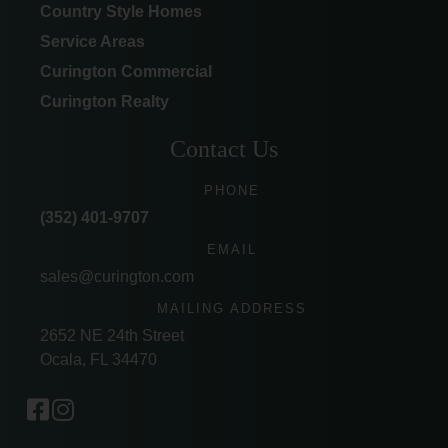
Country Style Homes
Service Areas
Curington Commercial
Curington Realty
Contact Us
PHONE
(352) 401-9707
EMAIL
sales@curington.com
MAILING ADDRESS
2652 NE 24th Street
Ocala, FL 34470