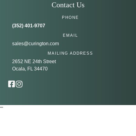
Contact Us
PHONE
(352) 401-9707
EMAIL
sales@curington.com
MAILING ADDRESS
2652 NE 24th Street
Ocala, FL 34470
"
"