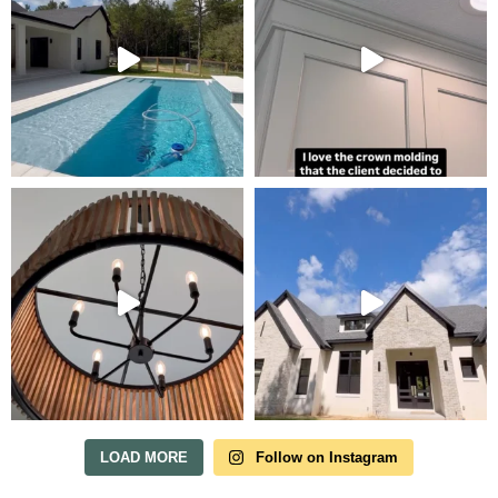
Tour Our Model Home
in Irish Acres
MODEL HOME TOURS ARE AVAILABLE BY
APPOINTMENT. SCHEDULE A VISIT ANYTIME.
LOAD MORE
Follow on Instagram