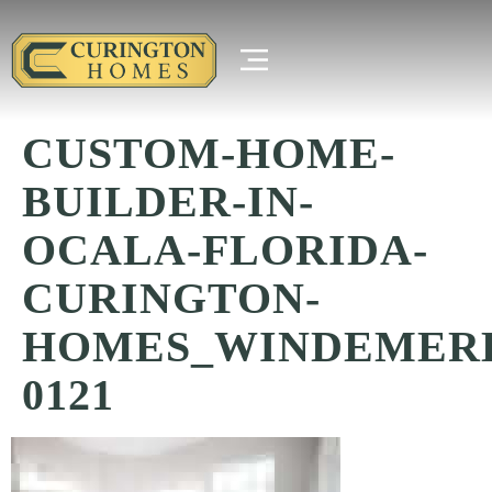
CUSTOM-HOME-
BUILDER-IN-
OCALA-FLORIDA-
CURINGTON-
HOMES_WINDEMER
0121