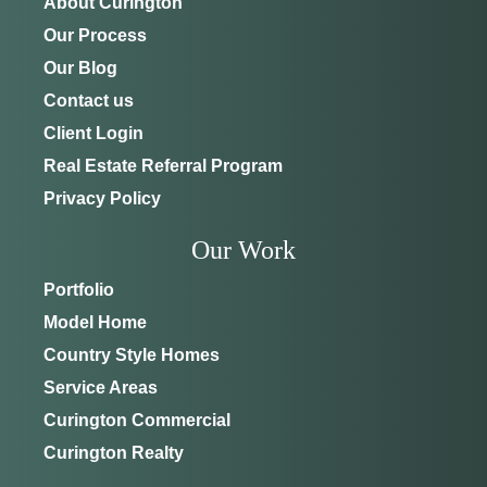
About Curington
Our Process
Our Blog
Contact us
Client Login
Real Estate Referral Program
Privacy Policy
Our Work
Portfolio
Model Home
Country Style Homes
Service Areas
Curington Commercial
Curington Realty