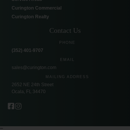
Curington Commercial
Curington Realty
Contact Us
PHONE
(352) 401-9707
EMAIL
sales@curington.com
MAILING ADDRESS
2652 NE 24th Street
Ocala, FL 34470
"
"