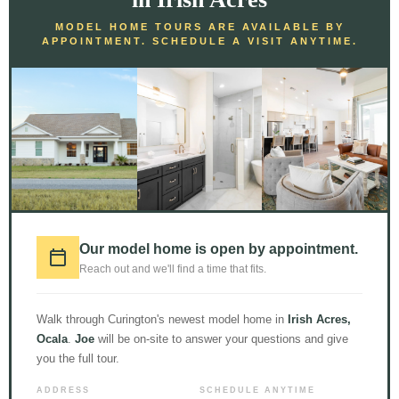
MODEL HOME TOURS ARE AVAILABLE BY
APPOINTMENT. SCHEDULE A VISIT ANYTIME.
LOAD MORE
Follow on Instagram
© 2026 Curington Homes |
Powered by Level Up Marketing Co.
Our model home is open by appointment.
Certified General Contractor – CGC1531120
Reach out and we'll find a time that fits.
Walk through Curington's newest model home in
Irish Acres,
Ocala
.
Joe
will be on-site to answer your questions and give
you the full tour.
ADDRESS
SCHEDULE ANYTIME