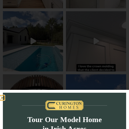
Tour Our Model Home
in Irish Acres