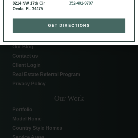
8214 NW 17th Cir
352-401-9707
Ocala, FL 34475
More Info
GET DIRECTIONS
About Curington
Our Process
Our Blog
Contact us
Client Login
Real Estate Referral Program
Privacy Policy
Our Work
Portfolio
Model Home
Country Style Homes
Service Areas