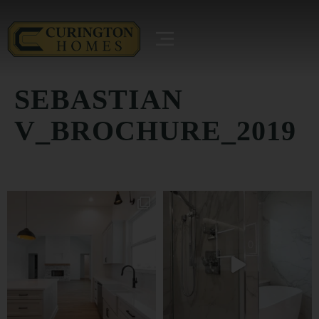
SEBASTIAN
V_BROCHURE_2019