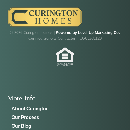
© 2026 Curington Homes |
Powered by Level Up Marketing Co.
Certified General Contractor – CGC1531120
More Info
About Curington
Our Process
Our Blog