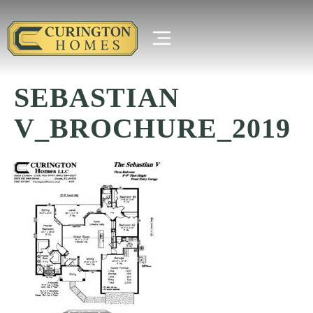
SEBASTIAN
V_BROCHURE_2019