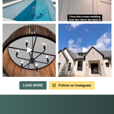
LOAD MORE
Follow on Instagram