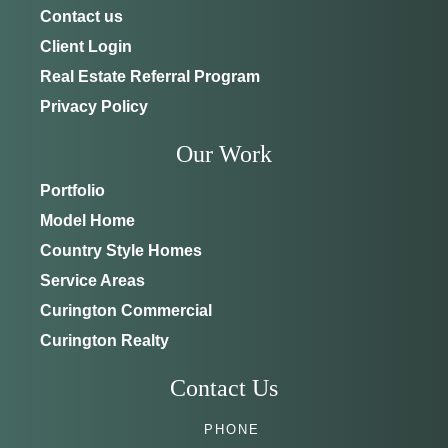
Contact us
Client Login
Real Estate Referral Program
Privacy Policy
Our Work
Portfolio
Model Home
Country Style Homes
Service Areas
Curington Commercial
Curington Realty
Contact Us
PHONE