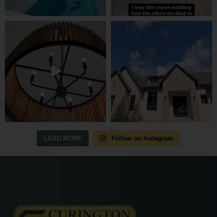
LOAD MORE
Follow on Instagram