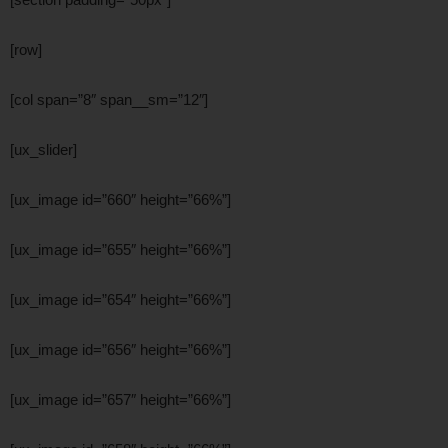
[row]
[col span=”8″ span__sm=”12″]
[ux_slider]
[ux_image id=”660″ height=”66%”]
[ux_image id=”655″ height=”66%”]
[ux_image id=”654″ height=”66%”]
[ux_image id=”656″ height=”66%”]
[ux_image id=”657″ height=”66%”]