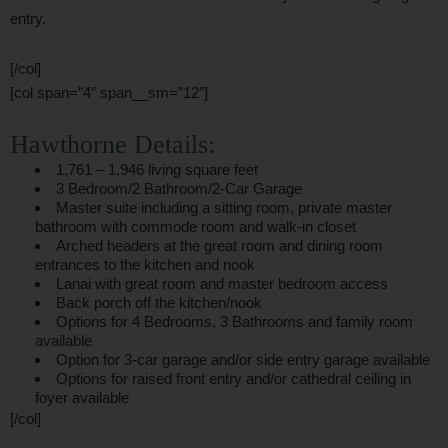
entry.
[/col]
[col span=”4″ span__sm=”12″]
Hawthorne Details:
1,761 – 1,946 living square feet
3 Bedroom/2 Bathroom/2-Car Garage
Master suite including a sitting room, private master
bathroom with commode room and walk-in closet
Arched headers at the great room and dining room
entrances to the kitchen and nook
Lanai with great room and master bedroom access
Back porch off the kitchen/nook
Options for 4 Bedrooms, 3 Bathrooms and family room
available
Option for 3-car garage and/or side entry garage available
Options for raised front entry and/or cathedral ceiling in
foyer available
[/col]