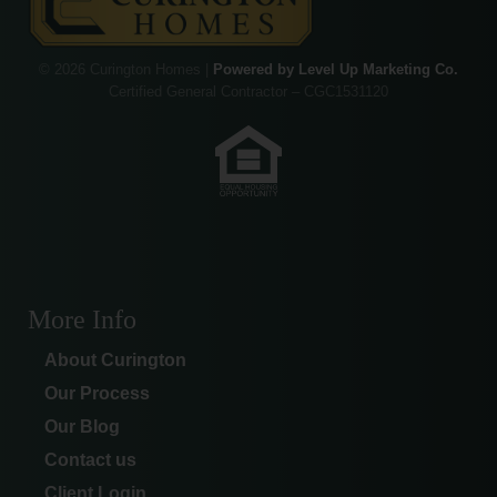
© 2026 Curington Homes |
Powered by Level Up Marketing Co.
Certified General Contractor – CGC1531120
More Info
About Curington
Our Process
Our Blog
Contact us
Client Login