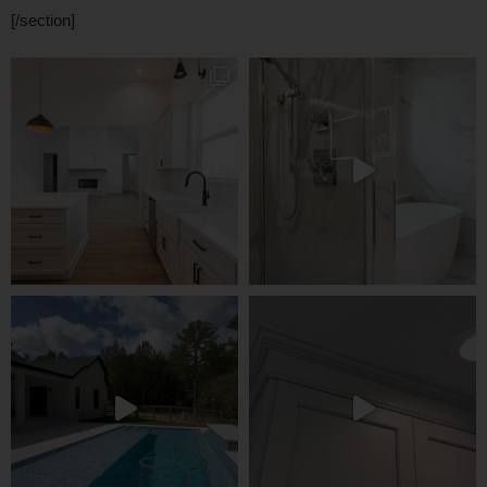
[/section]