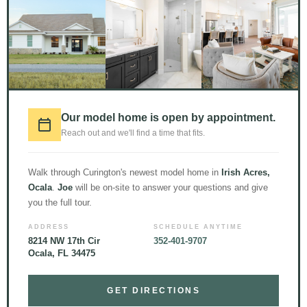
[row h_align=”center”]
[col span=”10″ span__sm=”12″ align=”left”]
Floor Plans
Our model home is open by appointment.
Reach out and we'll find a time that fits.
[divider align=”center” width=”40px” height=”2px” margin=”1em”
color=”rgb(255, 212, 51)”]
Walk through Curington's newest model home in
Irish Acres,
There are many different floor plan options for you to choose from
Ocala
.
Joe
will be on-site to answer your questions and give
when it comes to the Hawthorne design.
you the full tour.
ADDRESS
SCHEDULE ANYTIME
[tabgroup style=”tabs” type=”vertical”]
8214 NW 17th Cir
352-401-9707
Ocala, FL 34475
[tab title=”Hawthorne”]
GET DIRECTIONS
[ux_image id=”1678″ image_size=”original”