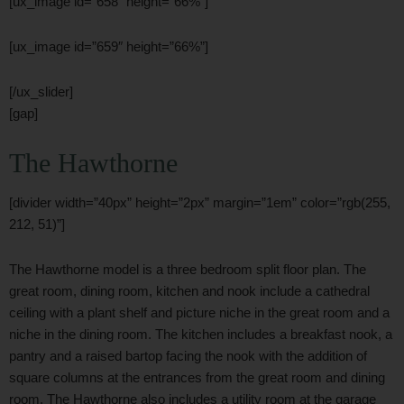
[ux_image id=”658″ height=”66%”]
[ux_image id=”659″ height=”66%”]
[/ux_slider]
[gap]
The Hawthorne
[divider width=”40px” height=”2px” margin=”1em” color=”rgb(255,
212, 51)”]
The Hawthorne model is a three bedroom split floor plan. The
great room, dining room, kitchen and nook include a cathedral
ceiling with a plant shelf and picture niche in the great room and a
niche in the dining room. The kitchen includes a breakfast nook, a
pantry and a raised bartop facing the nook with the addition of
square columns at the entrances from the great room and dining
room. The Hawthorne also includes a utility room at the garage