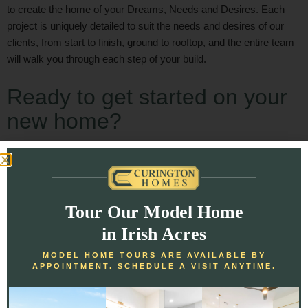
to create the home of your Dreams, Needs and Desires. Each
project is uniquely detailed to suit the needs and desires of our
clients, from start to finish, ground to rooftop, and the entire team
will walk you through each step of your build.
Ready to get started on your
new home?
[gap height=”14px”]
[button text=”Get Started” size=”large” link=”/get-started/”]
Tour Our Model Home
[/col]
in Irish Acres
[/row]
MODEL HOME TOURS ARE AVAILABLE BY
APPOINTMENT. SCHEDULE A VISIT ANYTIME.
[/section]
[section padding=”50px”]