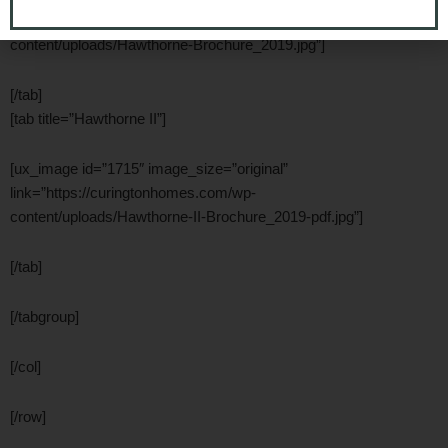
link=”https://curingtonhomes.com/wp-
content/uploads/Hawthorne-Brochure_2019.jpg”]
[/tab]
[tab title=”Hawthorne II”]
[ux_image id=”1715″ image_size=”original”
link=”https://curingtonhomes.com/wp-
content/uploads/Hawthorne-II-Brochure_2019-pdf.jpg”]
[/tab]
[/tabgroup]
[/col]
[/row]