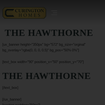
THE HAWTHORNE
[ux_banner height=”350px” bg=”572″ bg_size=”orginal”
bg_overlay=”rgba(0, 0, 0, 0.5)” bg_pos=”50% 0%”]
[text_box width=”90″ position_x=”50″ position_y=”70″]
THE HAWTHORNE
[/text_box]
[/ux_banner]
[section padding=”50px”]