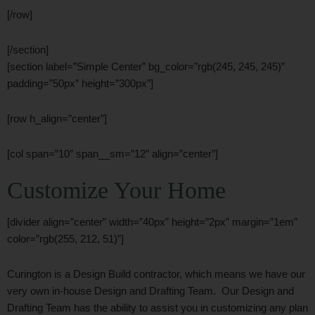
[/row]
[/section]
[section label=”Simple Center” bg_color=”rgb(245, 245, 245)”
padding=”50px” height=”300px”]
[row h_align=”center”]
[col span=”10″ span__sm=”12″ align=”center”]
Customize Your Home
[divider align=”center” width=”40px” height=”2px” margin=”1em”
color=”rgb(255, 212, 51)”]
Curington is a Design Build contractor, which means we have our
very own in-house Design and Drafting Team. Our Design and
Drafting Team has the ability to assist you in customizing any plan