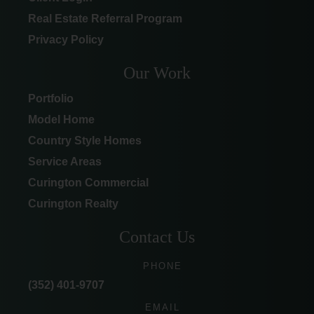
Real Estate Referral Program
Privacy Policy
Our Work
Portfolio
Model Home
Country Style Homes
Service Areas
Curington Commercial
Curington Realty
Contact Us
PHONE
(352) 401-9707
EMAIL