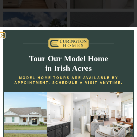
Tour Our Model Home
in Irish Acres
MODEL HOME TOURS ARE AVAILABLE BY
APPOINTMENT. SCHEDULE A VISIT ANYTIME.