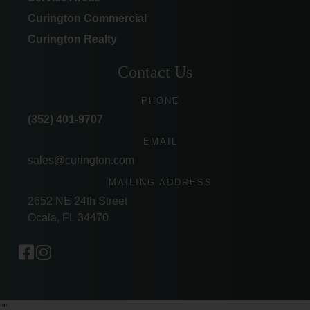
Curington Commercial
Curington Realty
Contact Us
PHONE
(352) 401-9707
EMAIL
sales@curington.com
MAILING ADDRESS
2652 NE 24th Street
Ocala, FL 34470
"
"