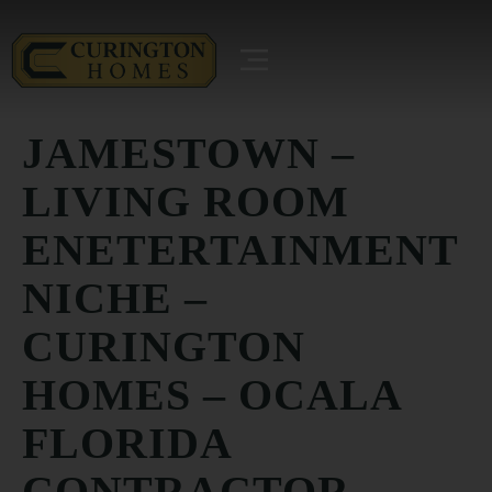
JAMESTOWN –
LIVING ROOM
ENETERTAINMENT
NICHE –
CURINGTON
HOMES – OCALA
FLORIDA
CONTRACTOR