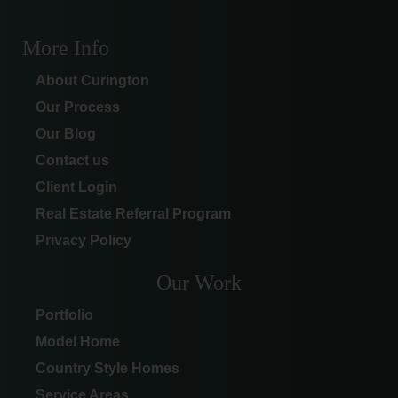
More Info
About Curington
Our Process
Our Blog
Contact us
Client Login
Real Estate Referral Program
Privacy Policy
Our Work
Portfolio
Model Home
Country Style Homes
Service Areas