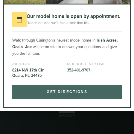
LOAD MORE
Follow on Instagram
Our model home is open by appointment.
Reach out and we'll find a time that fits.
Walk through Curington's newest model home in
Irish Acres,
Ocala
.
Joe
will be on-site to answer your questions and give
you the full tour.
ADDRESS
SCHEDULE ANYTIME
8214 NW 17th Cir
352-401-9707
Ocala, FL 34475
© 2026 Curington Homes |
Powered by Level Up Marketing Co.
Certified General Contractor – CGC1531120
GET DIRECTIONS