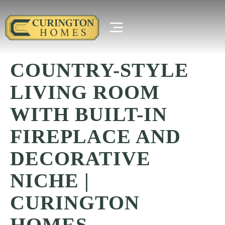
COUNTRY-STYLE
LIVING ROOM
WITH BUILT-IN
FIREPLACE AND
DECORATIVE
NICHE |
CURINGTON
HOMES