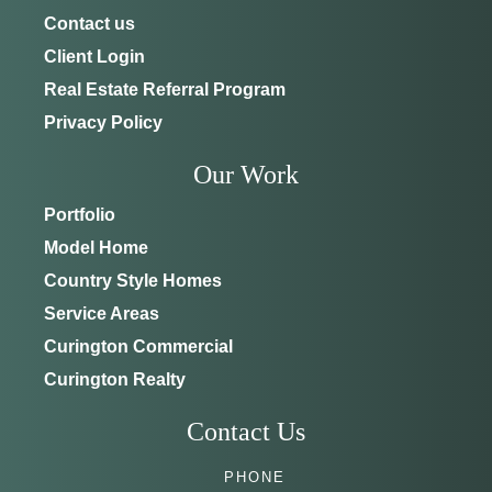
Contact us
Client Login
Real Estate Referral Program
Privacy Policy
Our Work
Portfolio
Model Home
Country Style Homes
Service Areas
Curington Commercial
Curington Realty
Contact Us
PHONE