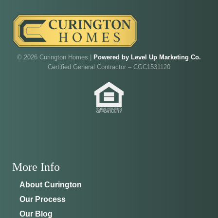
Walk through Curington's newest model home in
Irish Acres,
Ocala
.
Joe
will be on-site to answer your questions and give
you the full tour.
© 2026 Curington Homes |
Powered by Level Up Marketing Co.
ADDRESS
SCHEDULE ANYTIME
Certified General Contractor – CGC1531120
8214 NW 17th Cir
352-401-9707
Ocala, FL 34475
GET DIRECTIONS
More Info
About Curington
Our Process
Our Blog