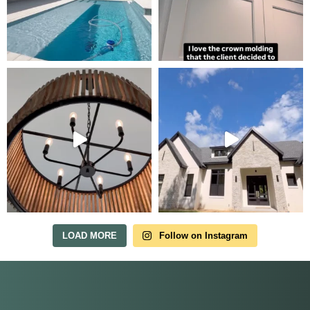
Tour Our Model Home
in Irish Acres
MODEL HOME TOURS ARE AVAILABLE BY
APPOINTMENT. SCHEDULE A VISIT ANYTIME.
LOAD MORE
Follow on Instagram
Our model home is open by appointment.
Reach out and we'll find a time that fits.