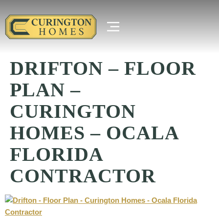
DRIFTON – FLOOR
PLAN –
CURINGTON
HOMES – OCALA
FLORIDA
CONTRACTOR