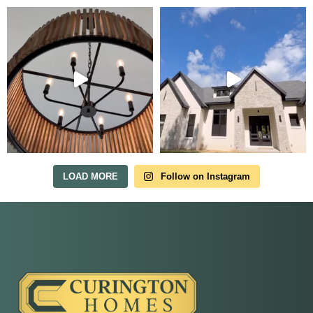
Tour Our Model Home
in Irish Acres
MODEL HOME TOURS ARE AVAILABLE BY
APPOINTMENT. SCHEDULE A VISIT ANYTIME.
LOAD MORE
Follow on Instagram
Our model home is open by appointment.
Reach out and we'll find a time that fits.