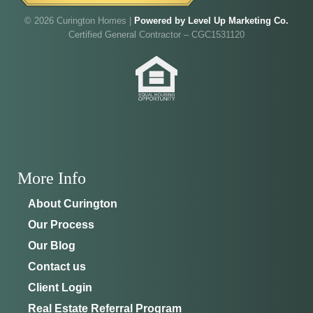
Walk through Curington's newest model home in
Irish Acres,
© 2026 Curington Homes |
Powered by Level Up Marketing Co.
Ocala
.
Joe
will be on-site to answer your questions and give
Certified General Contractor – CGC1531120
you the full tour.
ADDRESS
SCHEDULE ANYTIME
8214 NW 17th Cir
352-401-9707
Ocala, FL 34475
GET DIRECTIONS
More Info
About Curington
Our Process
Our Blog
Contact us
Client Login
Real Estate Referral Program