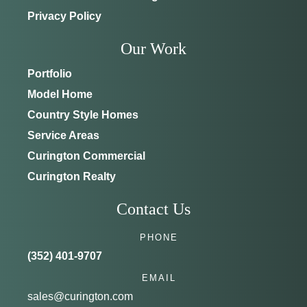
Privacy Policy
Our Work
Portfolio
Model Home
Country Style Homes
Service Areas
Curington Commercial
Curington Realty
Contact Us
PHONE
(352) 401-9707
EMAIL
sales@curington.com