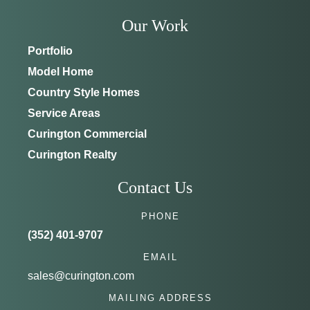
Our Work
Portfolio
Model Home
Country Style Homes
Service Areas
Curington Commercial
Curington Realty
Contact Us
PHONE
(352) 401-9707
EMAIL
sales@curington.com
MAILING ADDRESS