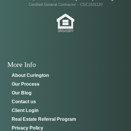
Certified General Contractor – CGC1531120
Ocala
.
Joe
will be on-site to answer your questions and give
you the full tour.
ADDRESS
SCHEDULE ANYTIME
8214 NW 17th Cir
352-401-9707
Ocala, FL 34475
GET DIRECTIONS
More Info
About Curington
Our Process
Our Blog
Contact us
Client Login
Real Estate Referral Program
Privacy Policy