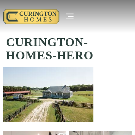
CURINGTON-
HOMES-HERO