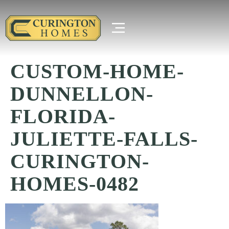
CUSTOM-HOME-
DUNNELLON-
FLORIDA-
JULIETTE-FALLS-
CURINGTON-
HOMES-0482