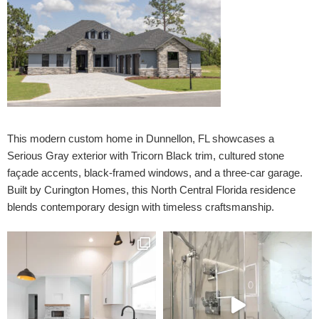
This modern custom home in Dunnellon, FL showcases a
Serious Gray exterior with Tricorn Black trim, cultured stone
façade accents, black-framed windows, and a three-car garage.
Built by Curington Homes, this North Central Florida residence
blends contemporary design with timeless craftsmanship.