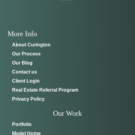
More Info
About Curington
Our Process
Our Blog
Contact us
Client Login
Real Estate Referral Program
Privacy Policy
Our Work
Portfolio
Model Home