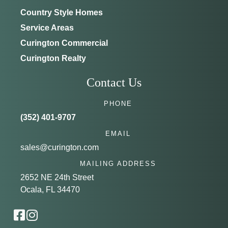
Country Style Homes
Service Areas
Curington Commercial
Curington Realty
Contact Us
PHONE
(352) 401-9707
EMAIL
sales@curington.com
MAILING ADDRESS
2652 NE 24th Street
Ocala, FL 34470