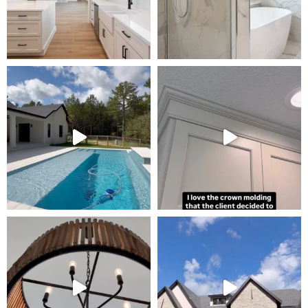
Tour Our Model Home
in Irish Acres
MODEL HOME TOURS ARE AVAILABLE BY
APPOINTMENT. SCHEDULE A VISIT ANYTIME.