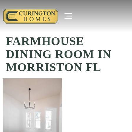
FARMHOUSE
DINING ROOM IN
MORRISTON FL