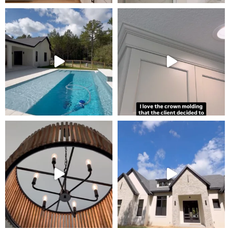
Tour Our Model Home
in Irish Acres
MODEL HOME TOURS ARE AVAILABLE BY
APPOINTMENT. SCHEDULE A VISIT ANYTIME.