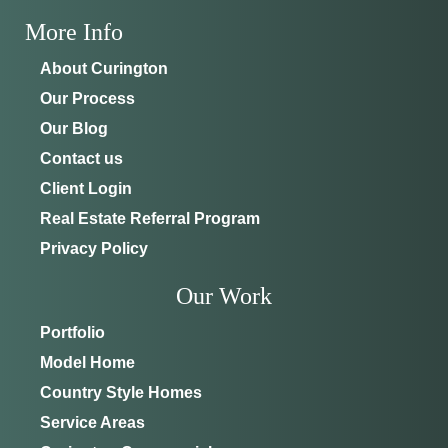
More Info
About Curington
Our Process
Our Blog
Contact us
Client Login
Real Estate Referral Program
Privacy Policy
Our Work
Portfolio
Model Home
Country Style Homes
Service Areas