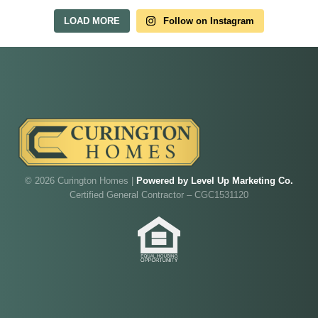
LOAD MORE
Follow on Instagram
Our model home is open by appointment.
Reach out and we'll find a time that fits.
Walk through Curington's newest model home in
Irish Acres,
Ocala
.
Joe
will be on-site to answer your questions and give
you the full tour.
ADDRESS
SCHEDULE ANYTIME
8214 NW 17th Cir
352-401-9707
Ocala, FL 34475
© 2026 Curington Homes |
Powered by Level Up Marketing Co.
Certified General Contractor – CGC1531120
GET DIRECTIONS