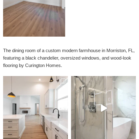
The dining room of a custom modern farmhouse in Morriston, FL,
featuring a black chandelier, oversized windows, and wood-look
flooring by Curington Homes.