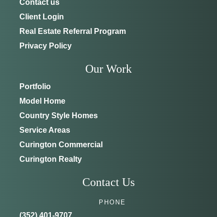
Contact us
Client Login
Real Estate Referral Program
Privacy Policy
Our Work
Portfolio
Model Home
Country Style Homes
Service Areas
Curington Commercial
Curington Realty
Contact Us
PHONE
(352) 401-9707