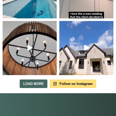
Tour Our Model Home
in Irish Acres
MODEL HOME TOURS ARE AVAILABLE BY
APPOINTMENT. SCHEDULE A VISIT ANYTIME.
LOAD MORE
Follow on Instagram
Our model home is open by appointment.
Reach out and we'll find a time that fits.