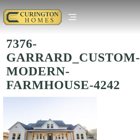
7376-
GARRARD_CUSTOM-
MODERN-
FARMHOUSE-4242