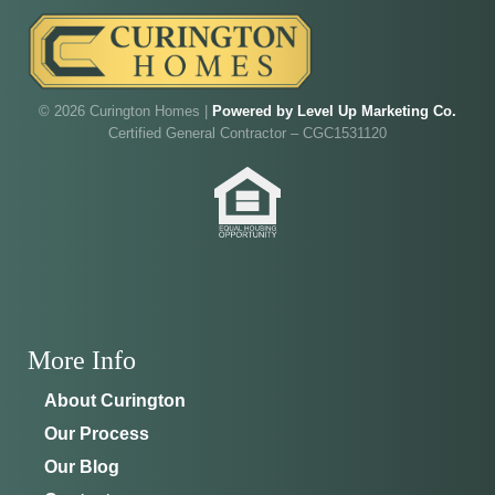
Walk through Curington's newest model home in
Irish Acres,
Ocala
.
Joe
will be on-site to answer your questions and give
you the full tour.
© 2026 Curington Homes |
Powered by Level Up Marketing Co.
Certified General Contractor – CGC1531120
ADDRESS
SCHEDULE ANYTIME
8214 NW 17th Cir
352-401-9707
Ocala, FL 34475
GET DIRECTIONS
More Info
About Curington
Our Process
Our Blog