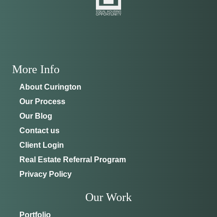
ADDRESS
SCHEDULE ANYTIME
8214 NW 17th Cir
352-401-9707
Ocala, FL 34475
GET DIRECTIONS
More Info
About Curington
Our Process
Our Blog
Contact us
Client Login
Real Estate Referral Program
Privacy Policy
Our Work
Portfolio