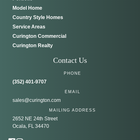
Model Home
Country Style Homes
Service Areas
Curington Commercial
Curington Realty
Contact Us
PHONE
(352) 401-9707
EMAIL
sales@curington.com
MAILING ADDRESS
2652 NE 24th Street
Ocala, FL 34470