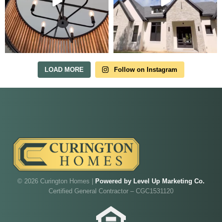
Tour Our Model Home
in Irish Acres
MODEL HOME TOURS ARE AVAILABLE BY
APPOINTMENT. SCHEDULE A VISIT ANYTIME.
LOAD MORE
Follow on Instagram
Our model home is open by appointment.
Reach out and we'll find a time that fits.
© 2026 Curington Homes |
Powered by Level Up Marketing Co.
Certified General Contractor – CGC1531120
Walk through Curington's newest model home in
Irish Acres,
Ocala
.
Joe
will be on-site to answer your questions and give
you the full tour.