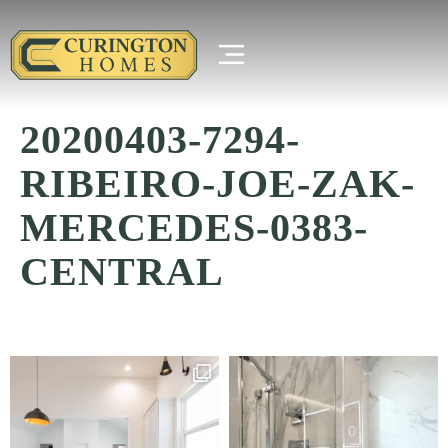
20200403-7294-
RIBEIRO-JOE-ZAK-
MERCEDES-0383-
CENTRAL