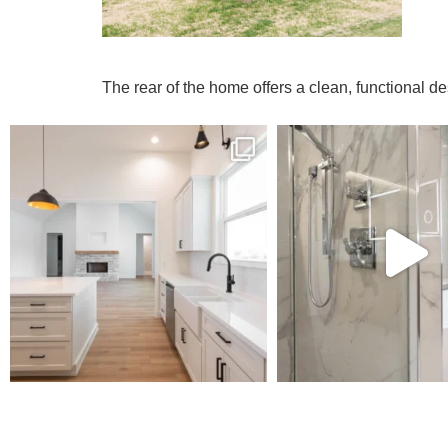
The rear of the home offers a clean, functional d
MODEL
R