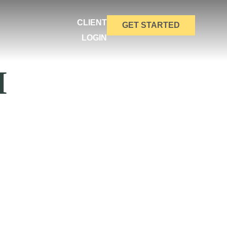
CLIENT
GET STARTED
LOGIN
M