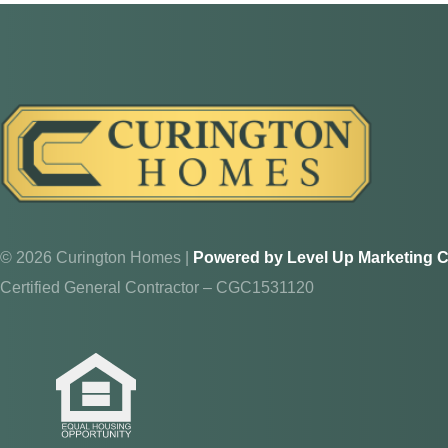
Walk thr
answer yo
ADDRES
8214 NW 
Ocala, F
© 2026 Curington Homes |
Powered by Level Up Marketing C
Certified General Contractor – CGC1531120