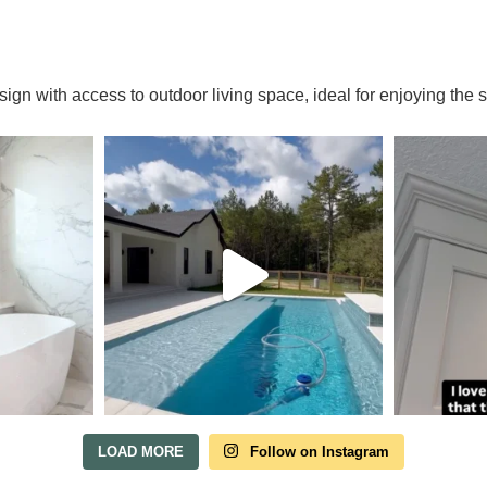
Tour Our Model Home
esign with access to outdoor living space, ideal for enjoying th
in Irish Acres
 HOME TOURS ARE AVAILABLE BY APPOINTMENT. SCHE
VISIT ANYTIME.
Our model home is open by appointment.
each out and we'll find a time that fits.
LOAD MORE
Follow on Instagram