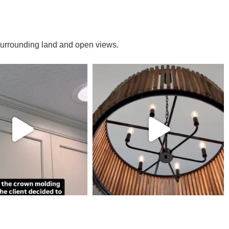
e surrounding land and open views.
DULE A