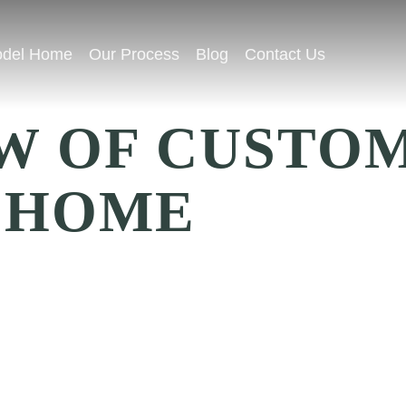
del Home
Our Process
Blog
Contact Us
W OF CUSTO
 HOME