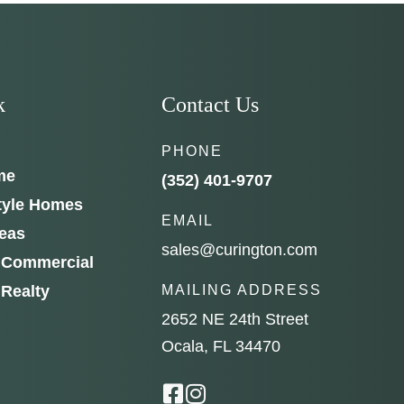
e to
k
Contact Us
PHONE
me
(352) 401-9707
tyle Homes
EMAIL
reas
sales@curington.com
 Commercial
 Realty
MAILING ADDRESS
2652 NE 24th Street
Ocala, FL 34470