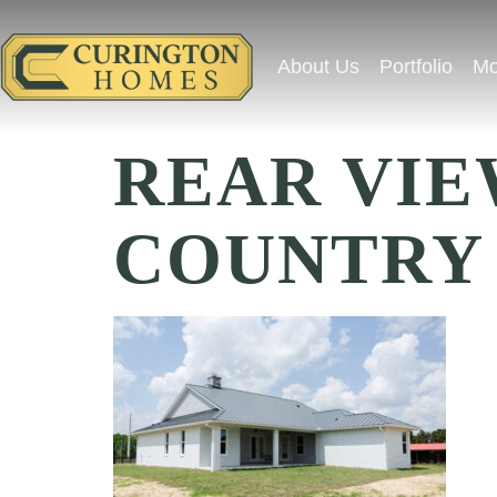
About Us
Portfolio
Mo
REAR VIE
COUNTRY