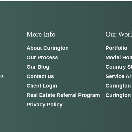
ough Curington's newest model home in
Irish Acres, Ocala
.
Joe
will be on-sit
ur questions and give you the full tour.
S
SCHEDULE ANYTIME
17th Cir
352-401-9707
More Info
Our Wor
L 34475
About Curington
Portfolio
GET DIRECTIONS
Our Process
Model Ho
Our Blog
Country S
Contact us
Service A
o.
Client Login
Curington
Real Estate Referral Program
Curington
Privacy Policy