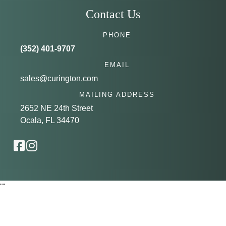
Contact Us
PHONE
(352) 401-9707
EMAIL
sales@curington.com
MAILING ADDRESS
2652 NE 24th Street
Ocala, FL 34470
"
"