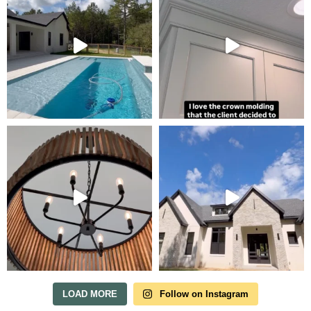
Tour Our Model Home
in Irish Acres
MODEL HOME TOURS ARE AVAILABLE BY
APPOINTMENT. SCHEDULE A VISIT ANYTIME.
LOAD MORE
Follow on Instagram