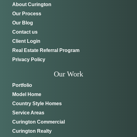
About Curington
Our Process
Our Blog
Contact us
Client Login
Real Estate Referral Program
Privacy Policy
Our Work
Portfolio
Model Home
Country Style Homes
Service Areas
Curington Commercial
Curington Realty