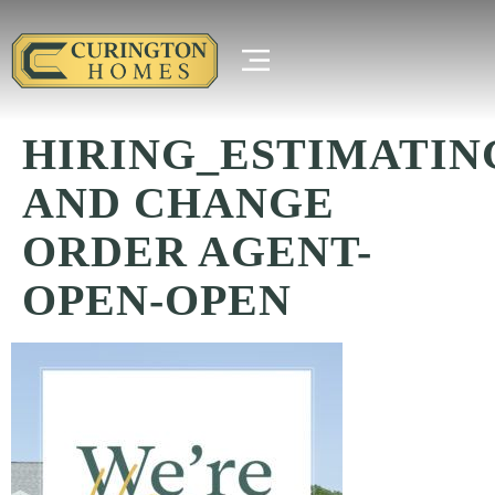
HIRING_ESTIMATIN
AND CHANGE
ORDER AGENT-
OPEN-OPEN