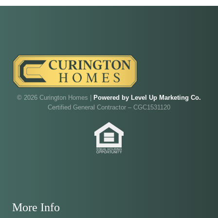
Our model home is open by appointment.
Reach out and we'll find a time that fits.
Walk through Curington's newest model home in
Irish Acres,
Ocala
.
Joe
will be on-site to answer your questions and give
you the full tour.
© 2026 Curington Homes |
Powered by Level Up Marketing Co.
Certified General Contractor – CGC1531120
ADDRESS
SCHEDULE ANYTIME
8214 NW 17th Cir
352-401-9707
Ocala, FL 34475
GET DIRECTIONS
More Info