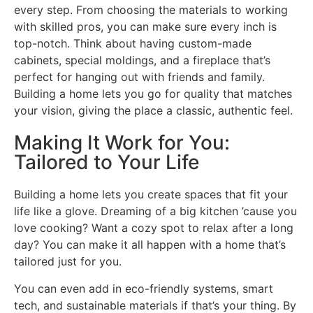
every step. From choosing the materials to working
with skilled pros, you can make sure every inch is
top-notch.
Think about having custom-made
cabinets, special moldings, and a fireplace that’s
perfect for hanging out with friends and family.
Building a home lets you go for quality that matches
your vision, giving the place a classic, authentic feel.
Making It Work for You:
Tailored to Your Life
Building a home lets you create spaces that fit your
life like a glove. Dreaming of a big kitchen ’cause you
love cooking? Want a cozy spot to relax after a long
day? You can make it all happen with a home that’s
tailored just for you.
You can even add in eco-friendly systems, smart
tech, and sustainable materials if that’s your thing. By