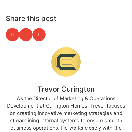
Share this post
Trevor Curington
As the Director of Marketing & Operations
Development at Curington Homes, Trevor focuses
on creating innovative marketing strategies and
streamlining internal systems to ensure smooth
business operations. He works closely with the