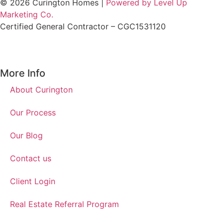
© 2026 Curington Homes |
Powered by Level Up
Marketing Co.
Certified General Contractor – CGC1531120
More Info
About Curington
Our Process
Our Blog
Contact us
Client Login
Real Estate Referral Program