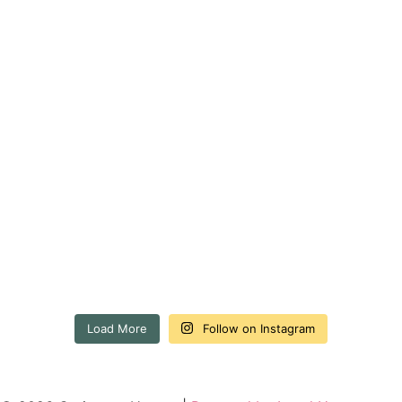
Load More
Follow on Instagram