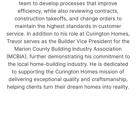
team to develop processes that improve
efficiency, while also reviewing contracts,
construction takeoffs, and change orders to
maintain the highest standards in customer
service. In addition to his role at Curington Homes,
Trevor serves as the Builder Vice President for the
Marion County Building Industry Association
(MCBIA), further demonstrating his commitment to
the local home-building industry. He is dedicated
to supporting the Curington Homes mission of
delivering exceptional quality and craftsmanship,
helping clients turn their dream homes into reality.