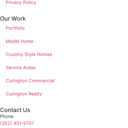
Privacy Policy
Our Work
Portfolio
Model Home
Country Style Homes
Service Areas
Curington Commercial
Curington Realty
Contact Us
Phone
(352) 401-9707