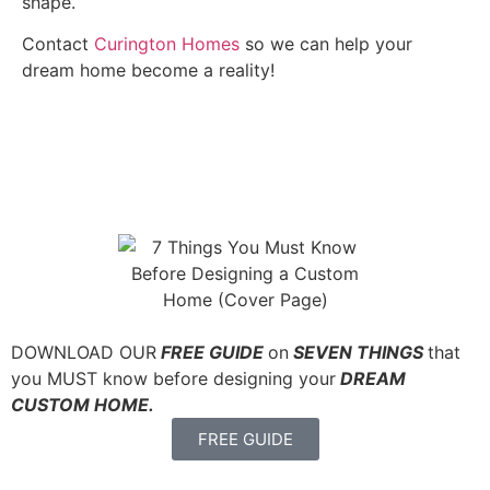
shape.
Contact
Curington Homes
so we can help your
dream home become a reality!
DOWNLOAD OUR
FREE GUIDE
on
SEVEN THINGS
that
you MUST know before designing your
DREAM
CUSTOM HOME.
FREE GUIDE