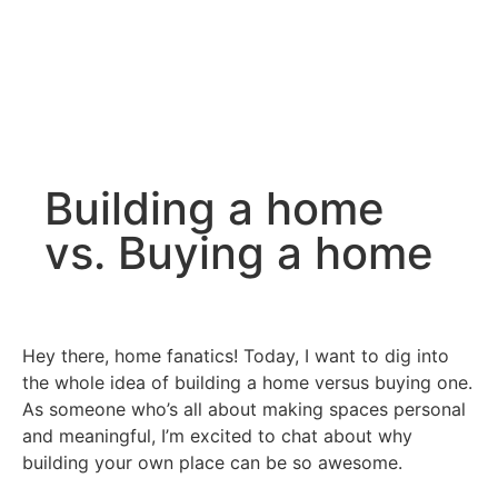
Building a home
vs. Buying a home
Hey there, home fanatics! Today, I want to dig into
the whole idea of building a home versus buying one.
As someone who’s all about making spaces personal
and meaningful, I’m excited to chat about why
building your own place can be so awesome.