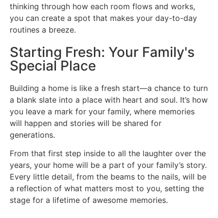
thinking through how each room flows and works,
you can create a spot that makes your day-to-day
routines a breeze.
Starting Fresh: Your Family's
Special Place
Building a home is like a fresh start—a chance to turn
a blank slate into a place with heart and soul. It’s how
you leave a mark for your family, where memories
will happen and stories will be shared for
generations.
From that first step inside to all the laughter over the
years, your home will be a part of your family’s story.
Every little detail, from the beams to the nails, will be
a reflection of what matters most to you, setting the
stage for a lifetime of awesome memories.