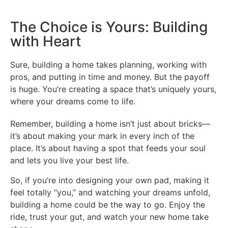
The Choice is Yours: Building
with Heart
Sure, building a home takes planning, working with
pros, and putting in time and money. But the payoff
is huge. You’re creating a space that’s uniquely yours,
where your dreams come to life.
Remember, building a home isn’t just about bricks—
it’s about making your mark in every inch of the
place. It’s about having a spot that feeds your soul
and lets you live your best life.
So, if you’re into designing your own pad, making it
feel totally “you,” and watching your dreams unfold,
building a home could be the way to go. Enjoy the
ride, trust your gut, and watch your new home take