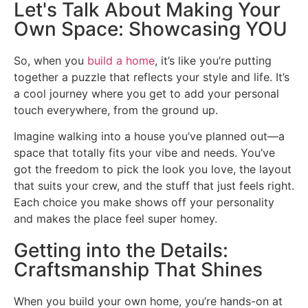
Let's Talk About Making Your
Own Space: Showcasing YOU
So, when you
build a home
, it’s like you’re putting
together a puzzle that reflects your style and life. It’s
a cool journey where you get to add your personal
touch everywhere, from the ground up.
Imagine walking into a house you’ve planned out—a
space that totally fits your vibe and needs. You’ve
got the freedom to pick the look you love, the layout
that suits your crew, and the stuff that just feels right.
Each choice you make shows off your personality
and makes the place feel super homey.
Getting into the Details:
Craftsmanship That Shines
When you build your own home, you’re hands-on at