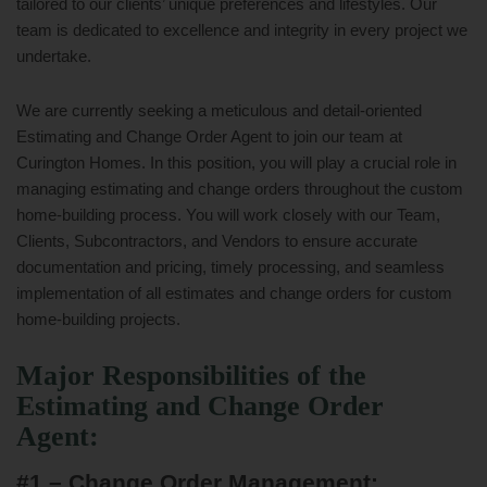
tailored to our clients’ unique preferences and lifestyles. Our
team is dedicated to excellence and integrity in every project we
undertake.
We are currently seeking a meticulous and detail-oriented
Estimating and Change Order Agent to join our team at
Curington Homes. In this position, you will play a crucial role in
managing estimating and change orders throughout the custom
home-building process. You will work closely with our Team,
Clients, Subcontractors, and Vendors to ensure accurate
documentation and pricing, timely processing, and seamless
implementation of all estimates and change orders for custom
home-building projects.
Major Responsibilities of the
Estimating and Change Order
Agent:
#1 – Change Order Management: