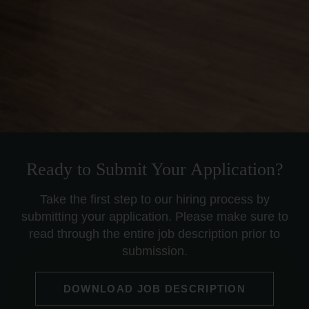
Ready to Submit Your Application?
Take the first step to our hiring process by
submitting your application. Please make sure to
read through the entire job description prior to
submission.
DOWNLOAD JOB DESCRIPTION