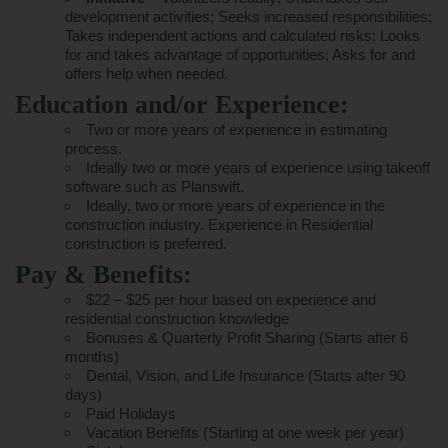
development activities; Seeks increased responsibilities;
Takes independent actions and calculated risks; Looks
for and takes advantage of opportunities; Asks for and
offers help when needed.
Education and/or Experience:
Two or more years of experience in estimating
process.
Ideally two or more years of experience using takeoff
software such as Planswift.
Ideally, two or more years of experience in the
construction industry. Experience in Residential
construction is preferred.
Pay & Benefits:
$22 – $25 per hour based on experience and
residential construction knowledge
Bonuses & Quarterly Profit Sharing (Starts after 6
months)
Dental, Vision, and Life Insurance (Starts after 90
days)
Paid Holidays
Vacation Benefits (Starting at one week per year)