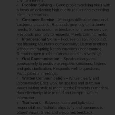
client’s interests.
Problem Solving
– Good problem-solving skills with
a focus on delivering high-quality results and exceeding
client expectations.
Customer Service
– Manages difficult or emotional
customer situations; Responds promptly to customer
needs; Solicits customer feedback to improve service;
Responds promptly to requests; Meets commitments.
Interpersonal Skills
– Focuses on solving conflict,
not blaming; Maintains confidentiality; Listens to others
without interrupting; Keeps emotions under control;
Remains open to others’ ideas and tries new things.
Oral Communication
– Speaks clearly and
persuasively in positive or negative situations; Listens
and gets clarification; Responds well to questions;
Participates in meetings.
Written Communication
– Writes clearly and
informatively; Edits work for spelling and grammar;
Varies writing style to meet needs; Presents numerical
data effectively; Able to read and interpret written
information.
Teamwork
– Balances team and individual
responsibilities; Exhibits objectivity and openness to
others’ views; Gives and welcomes feedback;