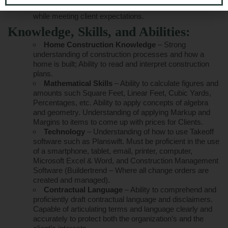
unnecessary costs, and optimize project outcomes
while meeting client expectations.
Knowledge, Skills, and Abilities:
Home Construction Knowledge
– Strong
understanding of construction processes and how a
home is built; Ability to read and interpret construction
plans.
Mathematical Skills
– Ability to calculate figures and
amounts such Square Feet, Linear Feet, Cubic Yards,
Percentages, etc. Ability to apply concepts of algebra
and geometry. Understanding of applying Markup and
Margins to items to come up with prices for Clients.
Technology
– Understanding of how to use Takeoff
software such as Planswift. Must be proficient in the use
of a smartphone, tablet, email, printer, computer,
Microsoft Excel & Word, and Construction Management
Software (Buildertrend – Where all change orders are
created and managed).
Contractual Language
– Ability to comprehend and
proficiently draft contractual language and disclaimers.
Capable of articulating terms and language clearly and
accurately to protect both the organization’s and the