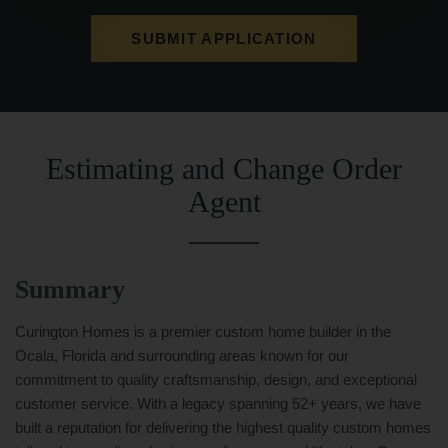
SUBMIT APPLICATION
Estimating and Change Order
Agent
Summary
Curington Homes is a premier custom home builder in the
Ocala, Florida and surrounding areas known for our
commitment to quality craftsmanship, design, and exceptional
customer service. With a legacy spanning 52+ years, we have
built a reputation for delivering the highest quality custom homes