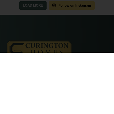
LOAD MORE
Follow on Instagram
© 2026 Curington Homes |
Powered by Level Up Marketing Co.
Certified General Contractor – CGC1531120