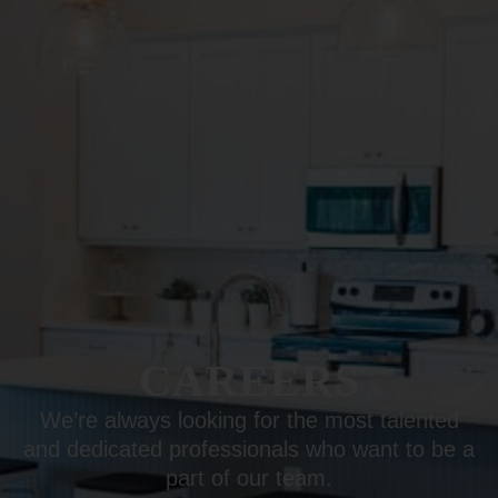
CAREERS
We’re always looking for the most talented
and dedicated professionals who want to be a
part of our team.