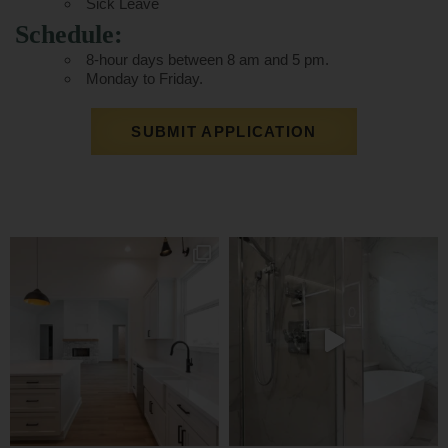
Sick Leave
Schedule:
8-hour days between 8 am and 5 pm.
Monday to Friday.
SUBMIT APPLICATION