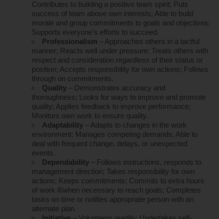
Contributes to building a positive team spirit; Puts
success of team above own interests; Able to build
morale and group commitments to goals and objectives;
Supports everyone’s efforts to succeed.
Professionalism
– Approaches others in a tactful
manner; Reacts well under pressure; Treats others with
respect and consideration regardless of their status or
position; Accepts responsibility for own actions; Follows
through on commitments.
Quality
– Demonstrates accuracy and
thoroughness; Looks for ways to improve and promote
quality; Applies feedback to improve performance;
Monitors own work to ensure quality.
Adaptability
– Adapts to changes in the work
environment; Manages competing demands; Able to
deal with frequent change, delays, or unexpected
events.
Dependability
– Follows instructions, responds to
management direction; Takes responsibility for own
actions; Keeps commitments; Commits to extra hours
of work if/when necessary to reach goals; Completes
tasks on time or notifies appropriate person with an
alternate plan.
Initiative
– Volunteers readily; Undertakes self-