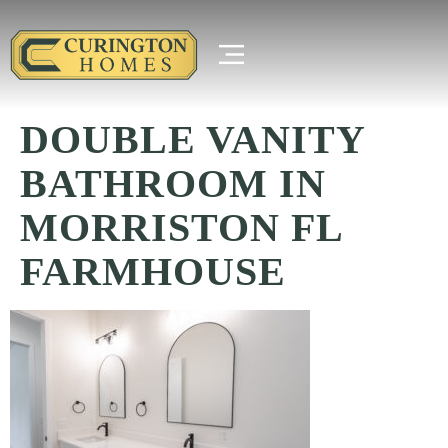
DOUBLE VANITY
BATHROOM IN
MORRISTON FL
FARMHOUSE