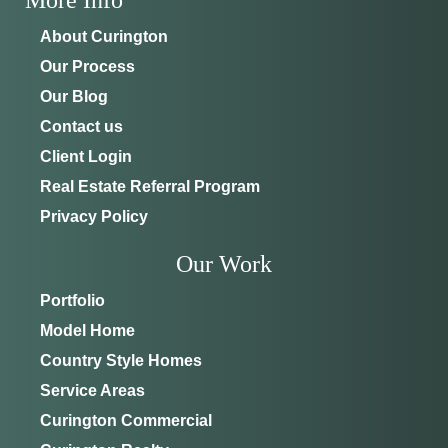
About Curington
Our Process
Our Blog
Contact us
Client Login
Real Estate Referral Program
Privacy Policy
Our Work
Portfolio
Model Home
Country Style Homes
Service Areas
Curington Commercial