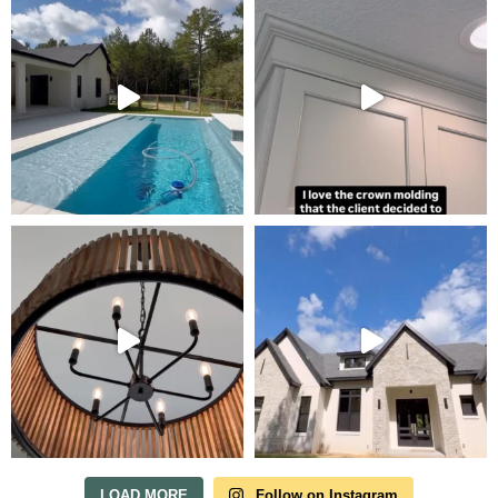
Tour Our Model Home
in Irish Acres
MODEL HOME TOURS ARE AVAILABLE BY
APPOINTMENT. SCHEDULE A VISIT ANYTIME.
LOAD MORE
Follow on Instagram