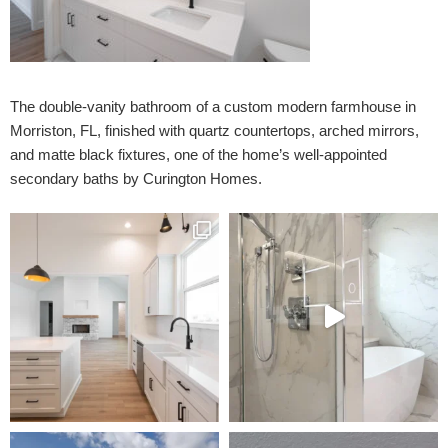
The double-vanity bathroom of a custom modern farmhouse in
Morriston, FL, finished with quartz countertops, arched mirrors,
and matte black fixtures, one of the home’s well-appointed
secondary baths by Curington Homes.